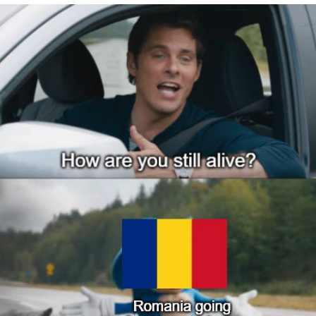
Jim from The Office Stares at the
camera
Awkward Look Monkey Puppet
Jacob Batalon CEO of Sex
Evelyn Smith Smiling /
Evelynsmithhhhh Stare
My Father-In-Law Is A Builder / We
Can't, We Don't Know How To Do It
Jacob Batalon CEO of Sex
Topiary