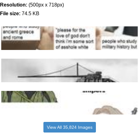
Resolution:
(500px x 718px)
File size:
74.5 KB
View All 35,824 Images