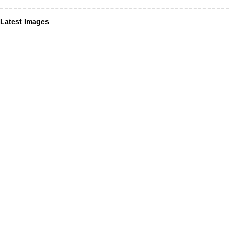
Latest Images