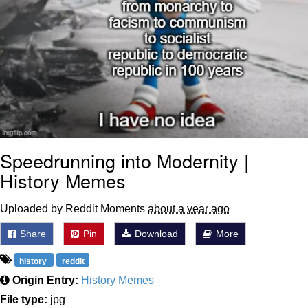
Speedrunning into Modernity |
History Memes
Uploaded by Reddit Moments
about a year ago
Share
Pin
Download
More
history
reddit
Origin Entry:
History Memes
File type:
jpg