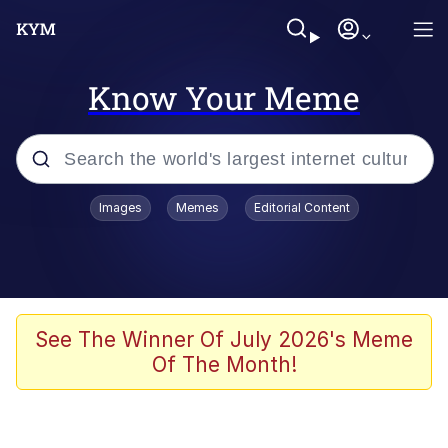
Know Your Meme
Popular searches
Images
Memes
Editorial Content
Memes
Kinda Chic Trend
He Was Whipping Up Shit In A Kettle /
See The Winner Of July 2026's Meme
Boiling Poo In a Kettle
Of The Month!
Polyester Edit
Kendrick Lamar "Mustard!"