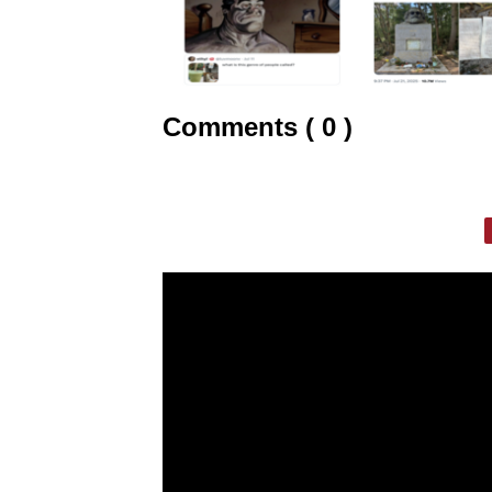
Comments ( 0 )