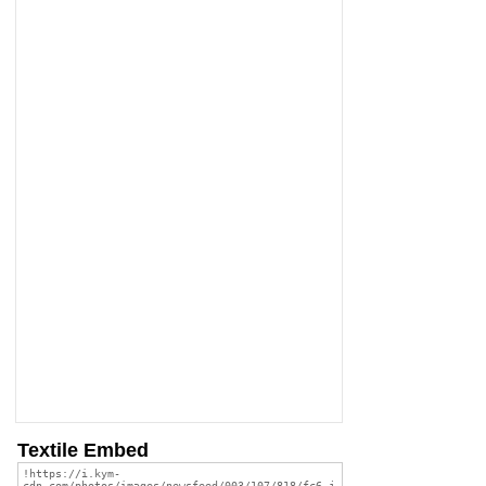
Textile Embed