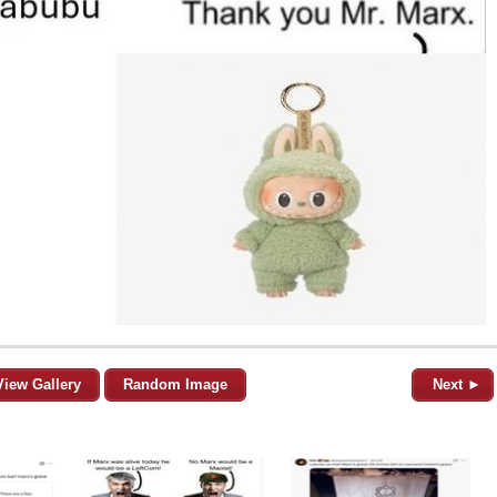
View Gallery
Random Image
Next ►