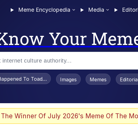
Meme Encyclopedia
Media
Editor
Know Your Mem
appened To Toadsworth / Toadsworth Is Dead
Images
Memes
Editori
 Evelynsmithhhhh Stare
 The Winner Of July 2026's Meme Of The Mo