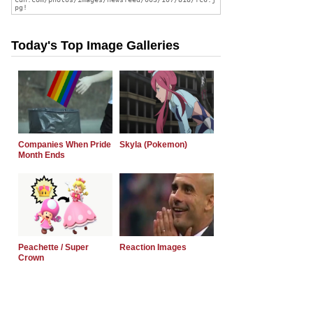
Today's Top Image Galleries
Companies When Pride
Skyla (Pokemon)
Month Ends
Peachette / Super
Reaction Images
Crown