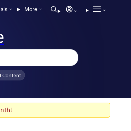
ials
More
e
al Content
nth!