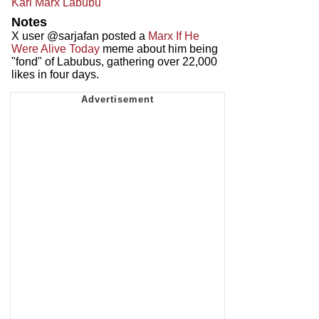
Karl Marx Labubu
Notes
X user @sarjafan posted a
Marx If He
Were Alive Today
meme about him being
"fond" of Labubus, gathering over 22,000
likes in four days.