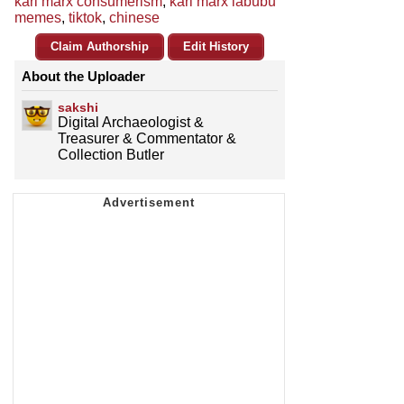
karl marx consumerism
,
karl marx labubu
memes
,
tiktok
,
chinese
Claim Authorship
Edit History
About the Uploader
sakshi
Digital Archaeologist &
Treasurer & Commentator &
Collection Butler