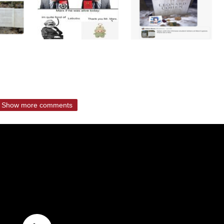
Show more comments