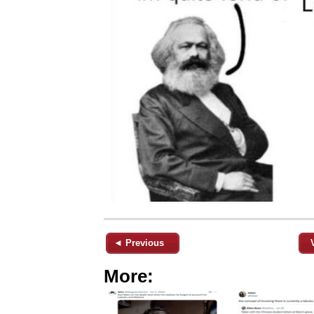
◄ Previous
More: