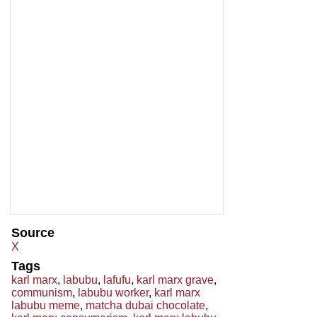
Source
X
Tags
karl marx
,
labubu
,
lafufu
,
karl marx grave
,
communism
,
labubu worker
,
karl marx
labubu meme
,
matcha dubai chocolate
,