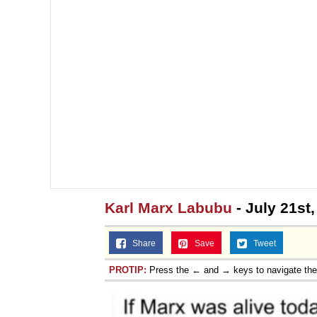
Karl Marx Labubu
- July 21st
Share
Save
Tweet
PROTIP:
Press the ← and → keys to navigate th