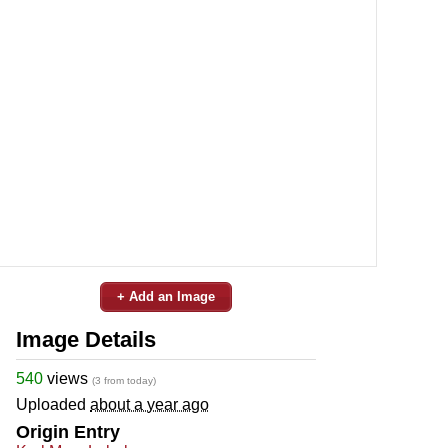
+ Add an Image
Image Details
540
views
(3 from today)
Uploaded
about a year ago
Origin Entry