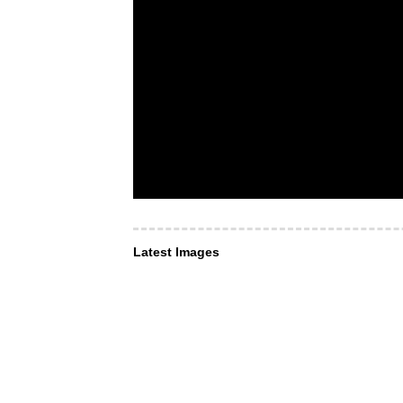
Latest Images