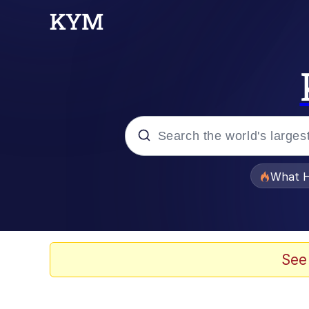
Popular searches
What H
Evelyn Smith Smiling /
Memes
See
VSCO Girl