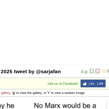
, 2025 tweet by @sarjafan
0
0
Like us on Facebook!
Like 1.8M
e
gallery
,
'g'
to view the gallery, or
'r'
to view a random image.