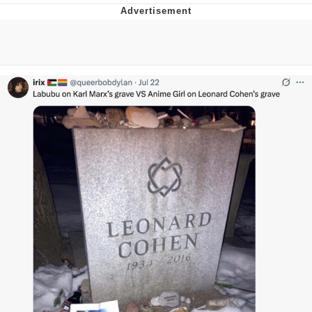
Best Of Zach
That Cat Is Not Dancing
Untitled Goose Game
Evelyn Smith Smiling /
Evelynsmithhhhh Stare
My Father-In-Law Is A Builder / We
Can't, We Don't Know How To Do It
Jacob Batalon CEO of Sex