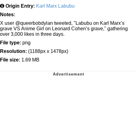
Origin Entry:
Karl Marx Labubu
Notes:
X user @queerbobdylan tweeted, "Labubu on Karl Marx’s
grave VS Anime Girl on Leonard Cohen’s grave," gathering
over 3,000 likes in three days.
File type:
png
Resolution:
(1188px x 1478px)
File size:
1.69 MB