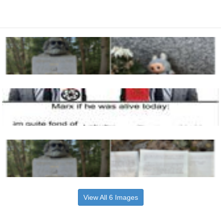
View All 6 Images