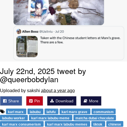
July 22nd, 2025 tweet by
@queerbobdylan
Uploaded by sakshi
about a year ago
Share
Pin
Download
More
karl marx
labubu
lafufu
karl marx grave
communism
labubu worker
karl marx labubu meme
matcha dubai chocolate
karl marx consumerism
karl marx labubu memes
tiktok
chinese