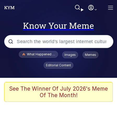
Know Your Meme
Popular searches
What Happened To Toadsworth / Toadsworth Is Dead
Images
Memes
Evelyn Smith Smiling /
Editorial Content
Evelynsmithhhhh Stare
Memes
Polyester Edit
See The Winner Of July 2026's Meme
Of The Month!
Whispering Pigeon
President Glen Powell / John Politics