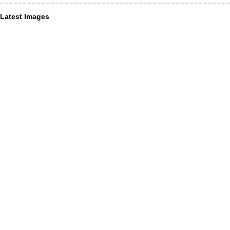
Latest Images