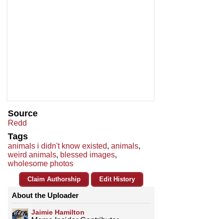
Source
Redd
Tags
animals i didn't know existed
,
animals
,
weird animals
,
blessed images
,
wholesome photos
Claim Authorship
Edit History
About the Uploader
Jaimie Hamilton