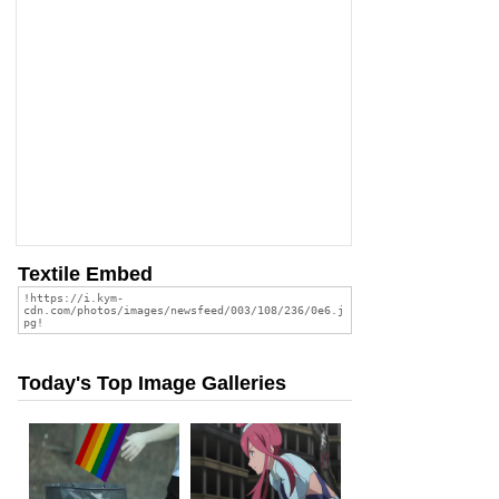
Textile Embed
Today's Top Image Galleries