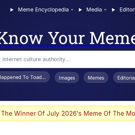
Meme Encyclopedia
Media
Editor
Know Your Mem
appened To Toadsworth / Toadsworth Is Dead
Images
Memes
Editori
 Evelynsmithhhhh Stare
 The Winner Of July 2026's Meme Of The Mo