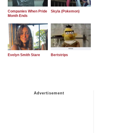
Companies When Pride
Skyla (Pokemon)
Month Ends
Evelyn Smith Stare
Bertstrips