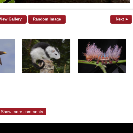
View Gallery
Random Image
Next ►
Show more comments