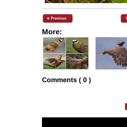
◄ Previous
More:
Comments ( 0 )