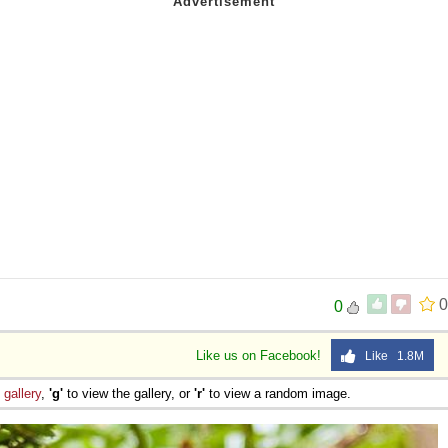
0
0
Like us on Facebook!
Like 1.8M
e
gallery
,
'g'
to view the gallery, or
'r'
to view a random image.