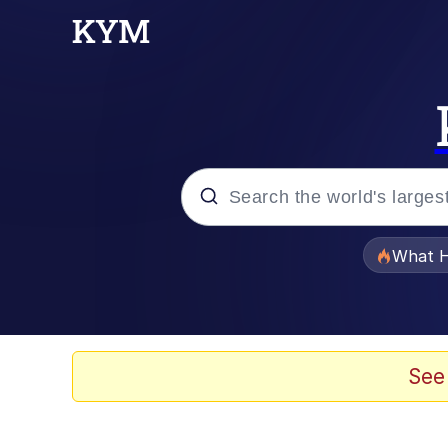
Popular searches
What H
Evelyn Smith Smiling /
Scuba Dance
See
Memes