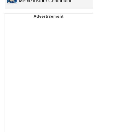
Meme Insider Contributor