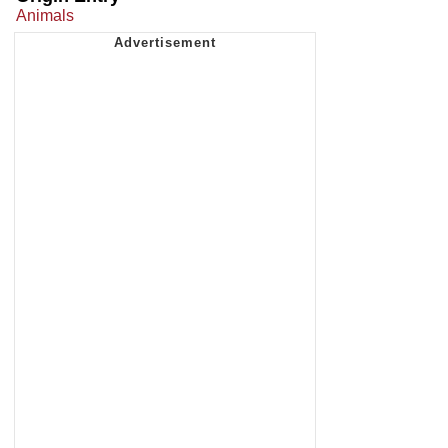
Animals