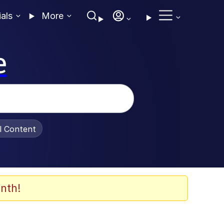
ials
More
e
al Content
nth!