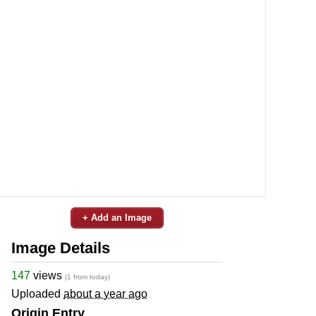
+ Add an Image
Image Details
147
views
(1 from today)
Uploaded
about a year ago
Origin Entry