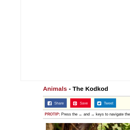
Animals
- The Kodkod
Share
Save
Tweet
PROTIP:
Press the ← and → keys to navigate th