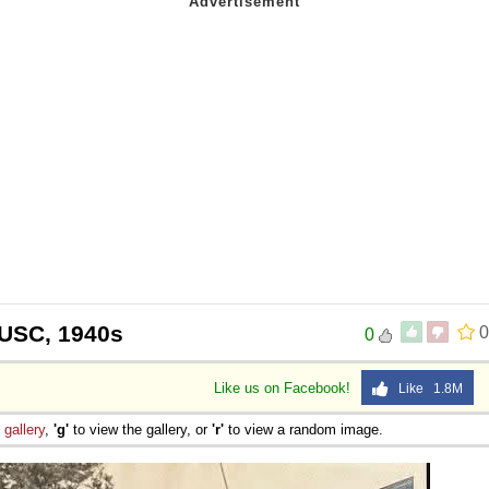
 USC, 1940s
0
0
Like us on Facebook!
Like 1.8M
e
gallery
,
'g'
to view the gallery, or
'r'
to view a random image.