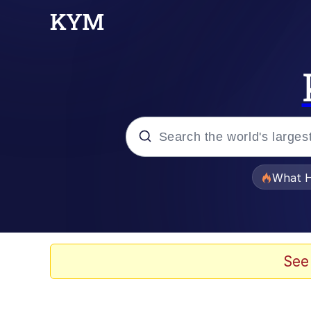
Popular searches
What H
Evelyn Smith Smiling /
Neegy
See
Memes