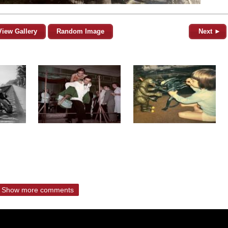
View Gallery
Random Image
Next ►
Show more comments