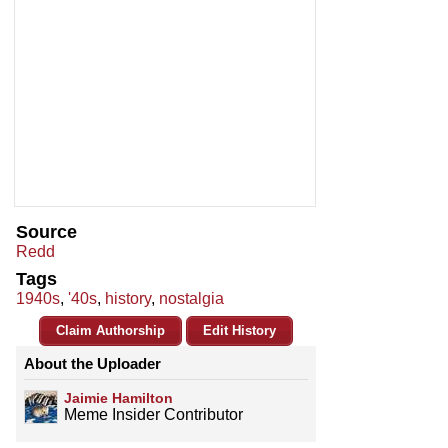
Source
Redd
Tags
1940s
,
'40s
,
history
,
nostalgia
Claim Authorship
Edit History
About the Uploader
Jaimie Hamilton
Meme Insider Contributor