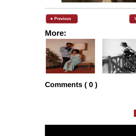
◄ Previous
More:
Comments ( 0 )