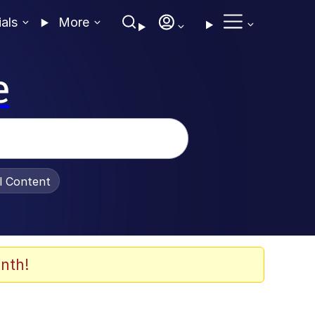
ials
More
e
al Content
nth!