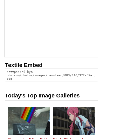
Textile Embed
Today's Top Image Galleries