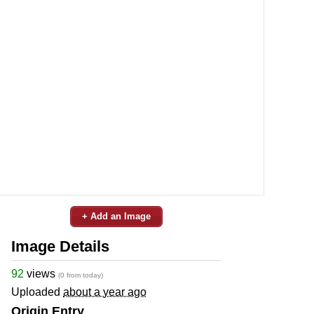
+ Add an Image
Image Details
92
views
(0 from today)
Uploaded
about a year ago
Origin Entry