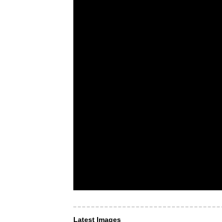
Latest Images