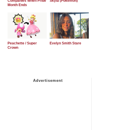
Companies When Pride
Skyla (Pokemon)
Month Ends
Peachette / Super
Evelyn Smith Stare
Crown