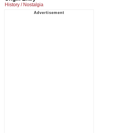
History / Nostalgia