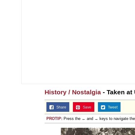
History / Nostalgia
- Taken at
Share
Save
Tweet
PROTIP:
Press the ← and → keys to navigate th