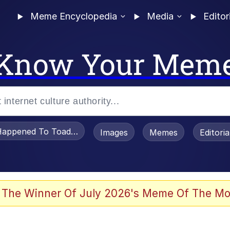
Meme Encyclopedia
Media
Editor
Know Your Mem
appened To Toadsworth / Toadsworth Is Dead
Images
Memes
Editori
 Evelynsmithhhhh Stare
 The Winner Of July 2026's Meme Of The Mo