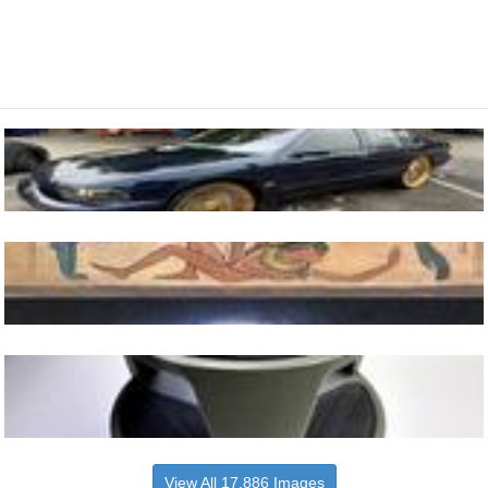
View All 17,886 Images