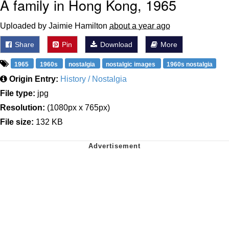
A family in Hong Kong, 1965
Uploaded by Jaimie Hamilton
about a year ago
Share
Pin
Download
More
1965
1960s
nostalgia
nostalgic images
1960s nostalgia
Origin Entry:
History / Nostalgia
File type:
jpg
Resolution:
(1080px x 765px)
File size:
132 KB