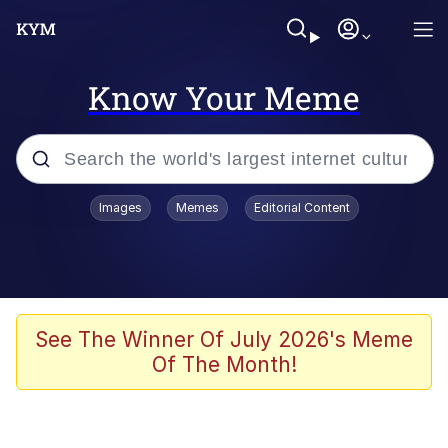
Know Your Meme
Popular searches
Images
Memes
Editorial Content
Memes
Memes
67 Meme
See The Winner Of July 2026's Meme
Of The Month!
Evelyn Smith Smiling /
Evelynsmithhhhh Stare
67 Kid