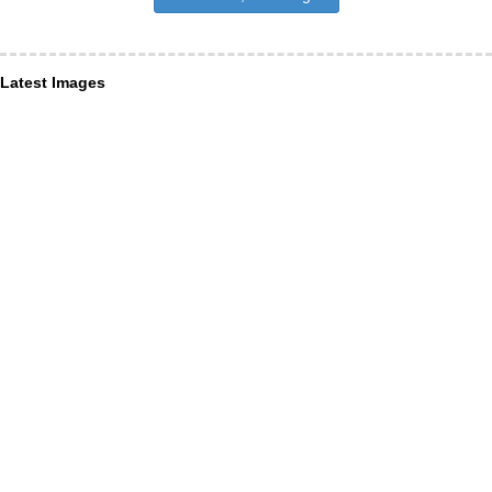
Latest Images