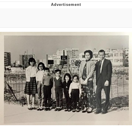
Memes
Goo Goo Gaga I Want Milk
Evelyn Smith Smiling /
Evelynsmithhhhh Stare
My Father-In-Law Is A Builder / We
Can't, We Don't Know How To Do It
Jacob Batalon CEO of Sex