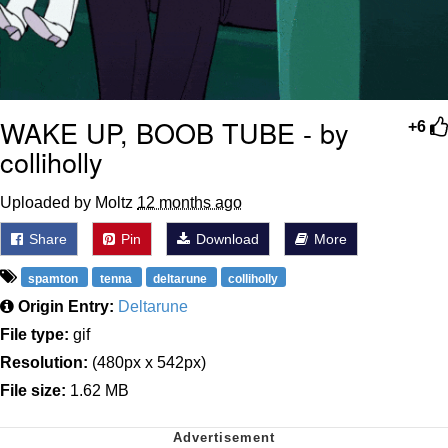
WAKE UP, BOOB TUBE - by
+6
colliholly
Uploaded by Moltz
12 months ago
Share
Pin
Download
More
spamton
tenna
deltarune
colliholly
Origin Entry:
Deltarune
File type:
gif
Resolution:
(480px x 542px)
File size:
1.62 MB