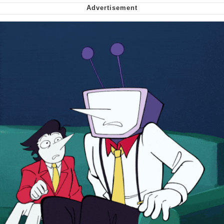
We Got X Before GTA 6
My Father-In-Law Is A Builder / We
Can't, We Don't Know How To Do It
Jacob Batalon CEO of Sex