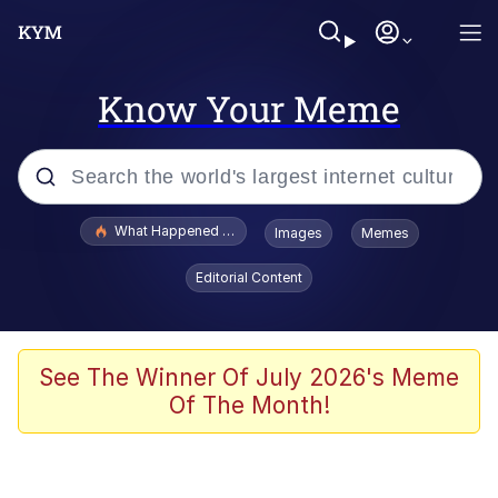
Know Your Meme
Popular searches
What Happened To Toadsworth / Toadsworth Is Dead
Images
Memes
Memes
Editorial Content
He Was Whipping Up Shit In A Kettle /
Boiling Poo In a Kettle
Memes
See The Winner Of July 2026's Meme
Of The Month!
Memes
Just Put My Fries in the Bag Bro