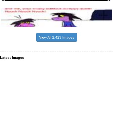
View All 2,423 Images
Latest Images