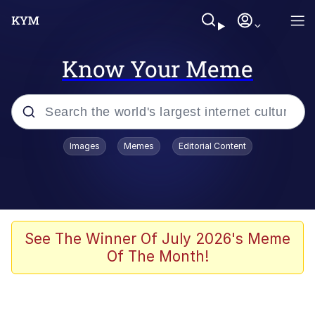
Know Your Meme
Popular searches
Images
Memes
Editorial Content
Memes
Memes
67 Meme
See The Winner Of July 2026's Meme
Of The Month!
Evelyn Smith Smiling /
Evelynsmithhhhh Stare
67 Kid