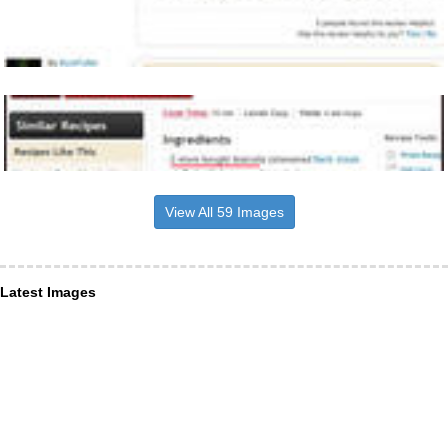
View All 59 Images
Latest Images