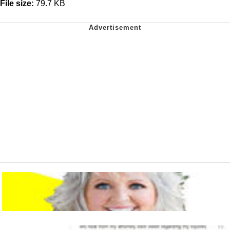
File size:
79.7 KB