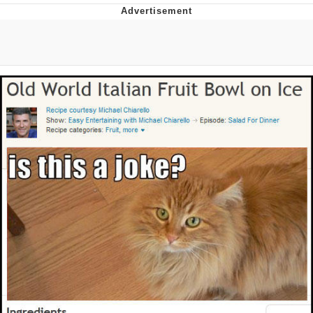
Memes
Goo Goo Gaga I Want Milk
Evelyn Smith Smiling /
Evelynsmithhhhh Stare
My Father-In-Law Is A Builder / We
Can't, We Don't Know How To Do It
Jacob Batalon CEO of Sex