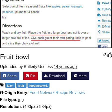
Fruit bowl
+3
Uploaded by Butterly Useless
14 years ago
Share
Pin
Download
More
lazy
fruit
food netowrk
Origin Entry:
Food Network Recipe Reviews
File type:
jpg
Resolution:
(490px x 584px)