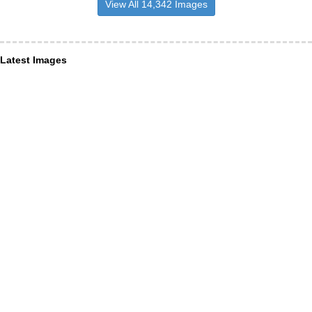
View All 14,342 Images
Latest Images