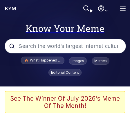
Know Your Meme
Popular searches
What Happened To Toadsworth / Toadsworth Is Dead
Images
Memes
Evelyn Smith Smiling /
Editorial Content
Evelynsmithhhhh Stare
Memes
Polyester Edit
See The Winner Of July 2026's Meme
Of The Month!
Whispering Pigeon
President Glen Powell / John Politics