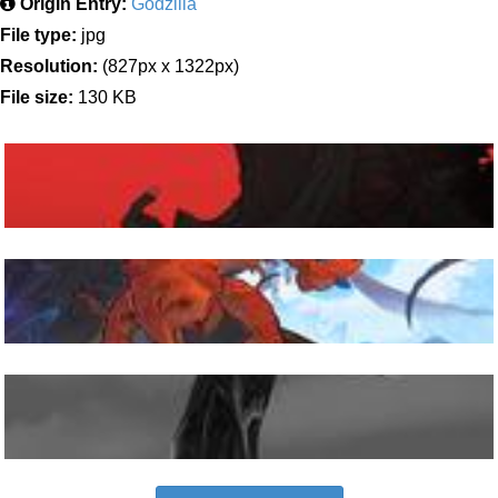
Origin Entry:
Godzilla
File type:
jpg
Resolution:
(827px x 1322px)
File size:
130 KB