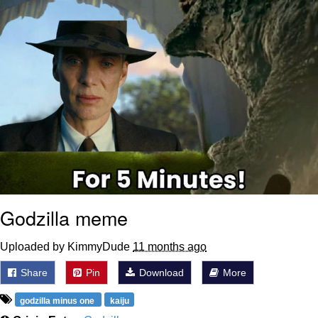
Godzilla meme
Uploaded by KimmyDude
11 months ago
Share
Pin
Download
More
godzilla minus one
kaiju