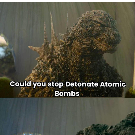
Best Of Zach
That Cat Is Not Dancing
Untitled Goose Game
Evelyn Smith Smiling /
Evelynsmithhhhh Stare
My Father-In-Law Is A Builder / We
Can't, We Don't Know How To Do It
Jacob Batalon CEO of Sex