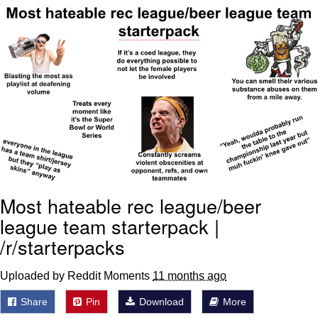
Reddit Guy's Weird Sex Music / 'Cbat'
by Hudson Mohawke
Twitter / X
Evelyn Smith Smiling /
Evelynsmithhhhh Stare
My Father-In-Law Is A Builder / We
Can't, We Don't Know How To Do It
Jacob Batalon CEO of Sex
Most hateable rec league/beer
league team starterpack |
/r/starterpacks
Uploaded by Reddit Moments
11 months ago
Share
Pin
Download
More