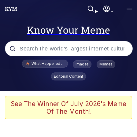
Know Your Meme
Popular searches
What Happened To Toadsworth / Toadsworth Is Dead
Images
Memes
Evelyn Smith Smiling /
Editorial Content
Evelynsmithhhhh Stare
Memes
Scuba Dance
See The Winner Of July 2026's Meme
Of The Month!
Polyester Edit
Whole House Mad