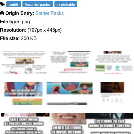
reddit
/r/starterpacks
exploitable
Origin Entry:
Starter Packs
File type:
png
Resolution:
(797px x 446px)
File size:
200 KB