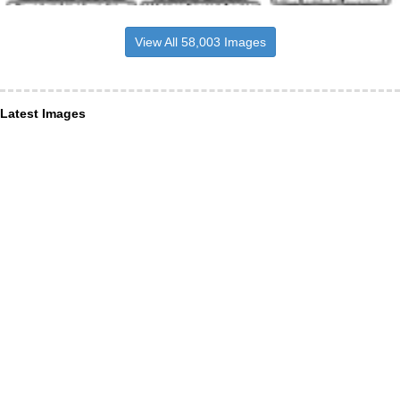
View All 58,003 Images
Latest Images