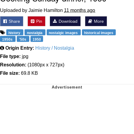
Uploaded by Jaimie Hamilton
11 months ago
Share
Pin
Download
More
history
nostalgia
nostalgic images
historical images
1950s
'50s
1950
Origin Entry:
History / Nostalgia
File type:
jpg
Resolution:
(1080px x 727px)
File size:
69.8 KB