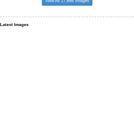
View All 17,886 Images
Latest Images