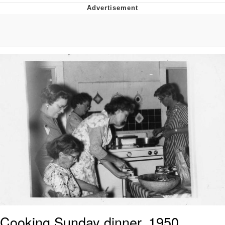
The Social Contract
Kinda Chic Trend
Upward Angle Frieren Drawing /
Frieren Looking Up
YNs (Slang)
Evelyn Smith Smiling /
Evelynsmithhhhh Stare
My Father-In-Law Is A Builder / We
Can't, We Don't Know How To Do It
Jacob Batalon CEO of Sex
Cooking Sunday dinner, 1950