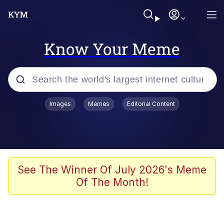
Know Your Meme
Popular searches
Images
Memes
Editorial Content
Memes
Memes
Evelyn Smith Smiling /
See The Winner Of July 2026's Meme
Evelynsmithhhhh Stare
Of The Month!
67 Meme
Neegy