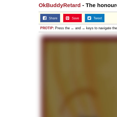
OkBuddyRetard
- The honoure
Share
Save
Tweet
PROTIP:
Press the ← and → keys to navigate th