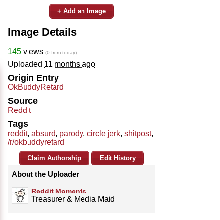
+ Add an Image
Image Details
145
views
(0 from today)
Uploaded
11 months ago
Origin Entry
OkBuddyRetard
Source
Reddit
Tags
reddit
,
absurd
,
parody
,
circle jerk
,
shitpost
,
/r/okbuddyretard
Claim Authorship
Edit History
About the Uploader
Reddit Moments
Treasurer & Media Maid