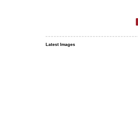
Latest Images