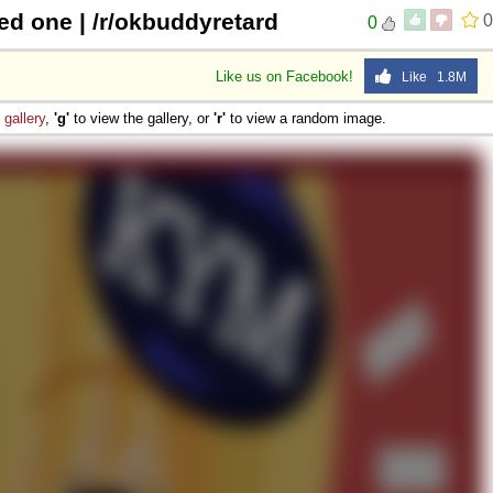
d one | /r/okbuddyretard
0
0
Like us on Facebook!
Like 1.8M
e
gallery
,
'g'
to view the gallery, or
'r'
to view a random image.