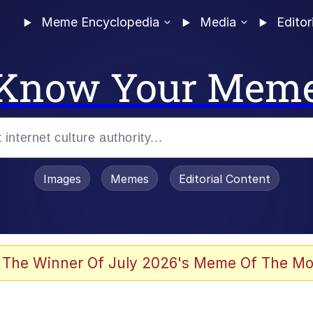
Meme Encyclopedia
Media
Editor
Know Your Mem
Images
Memes
Editorial Content
 Evelynsmithhhhh Stare
 The Winner Of July 2026's Meme Of The Mo