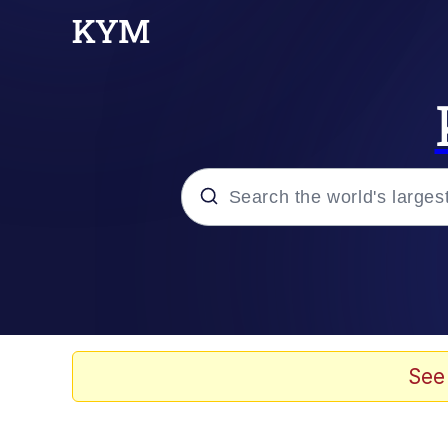
Popular searches
Memes
Evelyn Smith Smiling /
See
Scuba Dance