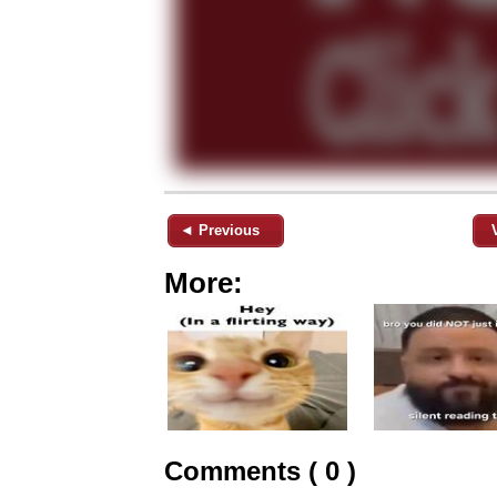
◄ Previous
More:
Comments ( 0 )