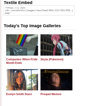
Textile Embed
Today's Top Image Galleries
Companies When Pride
Skyla (Pokemon)
Month Ends
Evelyn Smith Stare
Prequel Memes