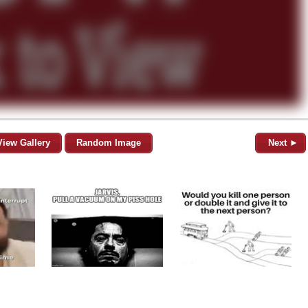
View Gallery
Random Image
Next ►