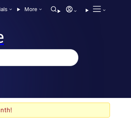
ials
More
e
nth!