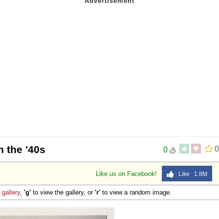
n the '40s
0
0
Like us on Facebook!
Like 1.8M
e
gallery
,
'g'
to view the gallery, or
'r'
to view a random image.