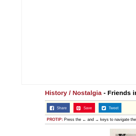
History / Nostalgia
- Friends i
Share
Save
Tweet
PROTIP:
Press the ← and → keys to navigate th