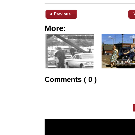
◄ Previous
More:
Comments ( 0 )