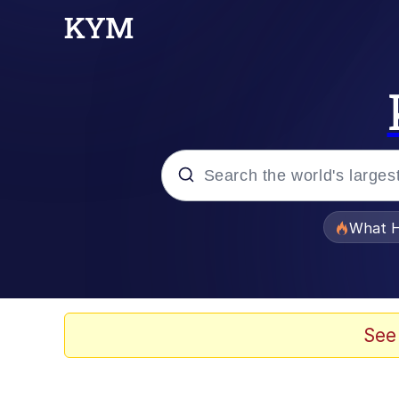
Popular searches
What H
Evelyn Smith Smiling /
Scuba Dance
See
Memes