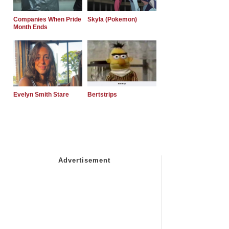
Companies When Pride
Skyla (Pokemon)
Month Ends
Evelyn Smith Stare
Bertstrips