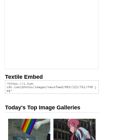
Textile Embed
Today's Top Image Galleries