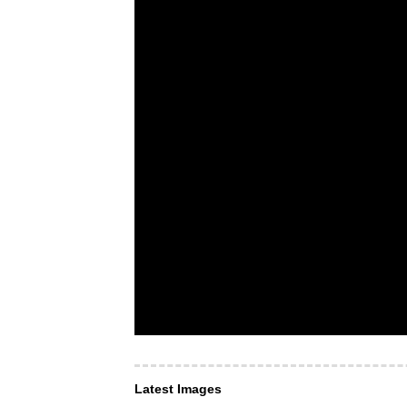
Latest Images