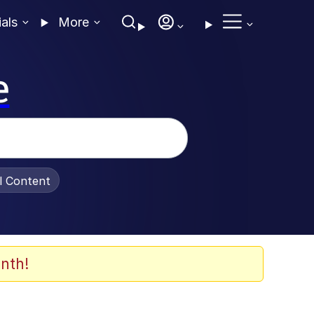
ials
More
e
al Content
nth!