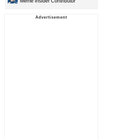
Meme Insider Contributor