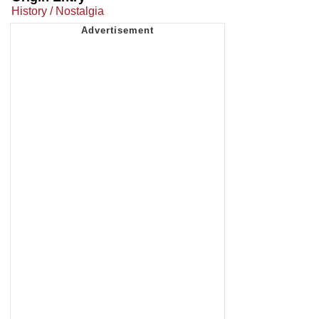
History / Nostalgia