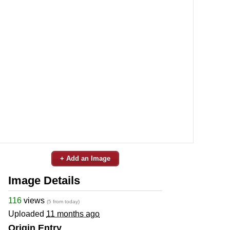
+ Add an Image
Image Details
116
views
(5 from today)
Uploaded
11 months ago
Origin Entry