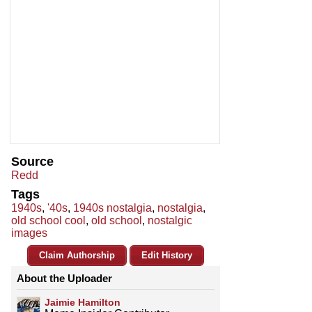
Source
Redd
Tags
1940s
,
'40s
,
1940s nostalgia
,
nostalgia
,
old school cool
,
old school
,
nostalgic
images
Claim Authorship
Edit History
About the Uploader
Jaimie Hamilton