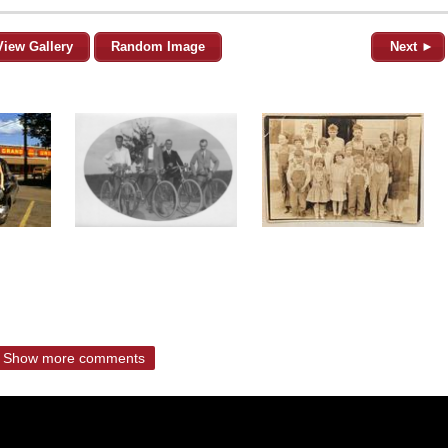
View Gallery
Random Image
Next ►
Show more comments