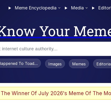
Meme Encyclopedia
Media
Editor
Know Your Mem
appened To Toadsworth / Toadsworth Is Dead
Images
Memes
Editori
 Evelynsmithhhhh Stare
 The Winner Of July 2026's Meme Of The Mo