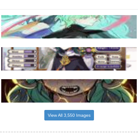
View All 3,550 Images