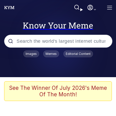
Know Your Meme
Popular searches
Images
Memes
Editorial Content
Memes
Tardo
Borpa
See The Winner Of July 2026's Meme
Of The Month!
Kinda Chic Trend
Neegy