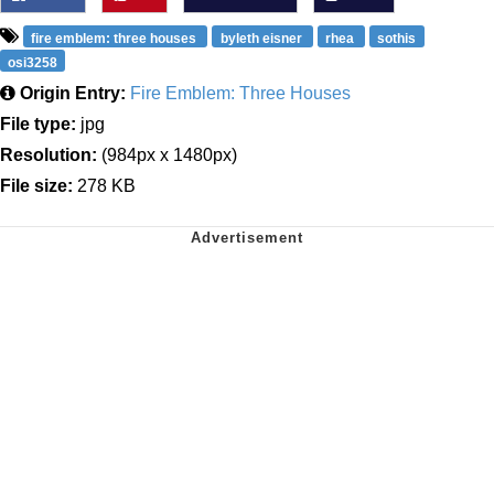
fire emblem: three houses
byleth eisner
rhea
sothis
osi3258
Origin Entry:
Fire Emblem: Three Houses
File type:
jpg
Resolution:
(984px x 1480px)
File size:
278 KB