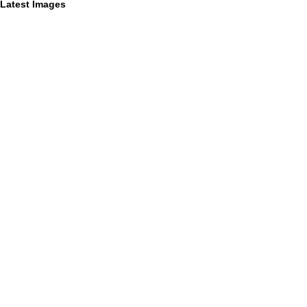
Latest Images