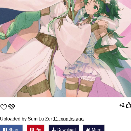
🤍💚
+2
Uploaded by Sum Lu Zer
11 months ago
Share
Pin
Download
More