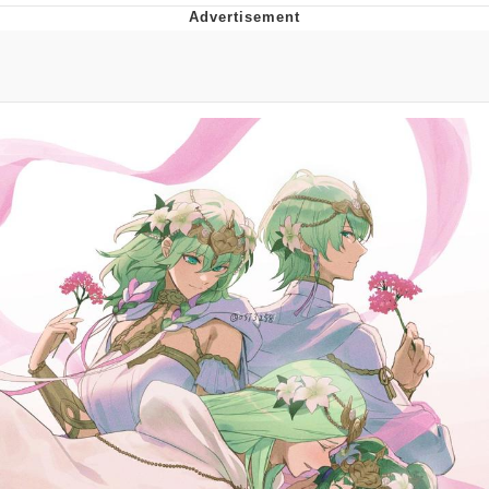
Memes
Japan Is Turning Footsteps Into
Electricity Copypasta
67 Meme
Evelyn Smith Smiling /
Evelynsmithhhhh Stare
My Father-In-Law Is A Builder / We
Can't, We Don't Know How To Do It
Jacob Batalon CEO of Sex
Topiary