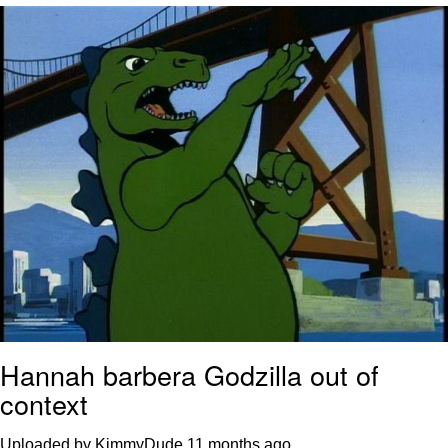
Twitter / X
Evelyn Smith Smiling /
Evelynsmithhhhh Stare
My Father-In-Law Is A Builder / We
Can't, We Don't Know How To Do It
Jacob Batalon CEO of Sex
Topiary
Hannah barbera Godzilla out of
context
Uploaded by KimmyDude
11 months ago