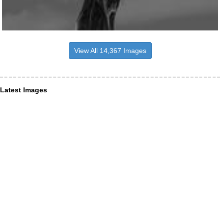
View All 14,367 Images
Latest Images