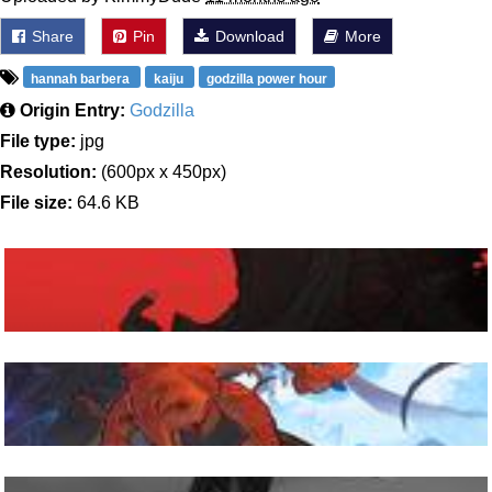
Share
Pin
Download
More
hannah barbera
kaiju
godzilla power hour
Origin Entry:
Godzilla
File type:
jpg
Resolution:
(600px x 450px)
File size:
64.6 KB