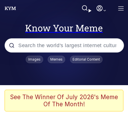
Know Your Meme
Popular searches
Images
Memes
Editorial Content
Memes
Polyester Edit
Evelyn Smith Smiling /
See The Winner Of July 2026's Meme
Evelynsmithhhhh Stare
Of The Month!
The Ghost of The Goon / Goonmobile
Navy Seal Copypasta