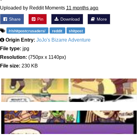
Uploaded by Reddit Moments
11 months ago
Share
Pin
Download
More
/r/shitpostcrusaders/
reddit
shitpost
Origin Entry:
JoJo's Bizarre Adventure
File type:
jpg
Resolution:
(750px x 1140px)
File size:
230 KB