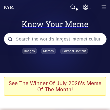
Know Your Meme
Popular searches
Images
Memes
Editorial Content
Friendship Ended With Mudasir
Evelyn Smith Smiling /
Evelynsmithhhhh Stare
Memes
See The Winner Of July 2026's Meme
Of The Month!
Girl With Man's Hand Over Mouth
He Was Whipping Up Shit In A Kettle /