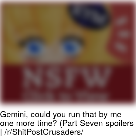
Boiling Poo In a Kettle
Quirk Chungus
Evelyn Smith Smiling /
Evelynsmithhhhh Stare
My Father-In-Law Is A Builder / We
Can't, We Don't Know How To Do It
Jacob Batalon CEO of Sex
Topiary
Gemini, could you run that by me
one more time? (Part Seven spoilers
| /r/ShitPostCrusaders/