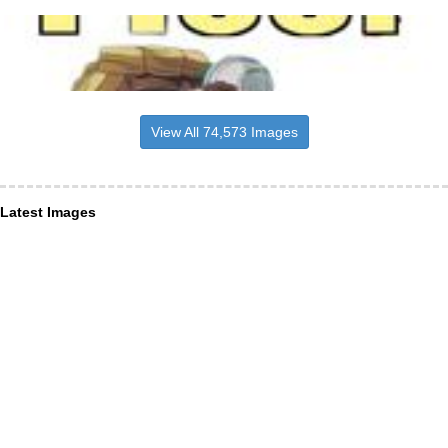
View All 74,573 Images
Latest Images