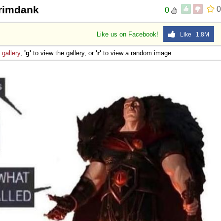
/grimdank
0
0
Like us on Facebook!
Like 1.8M
e
gallery
,
'g'
to view the gallery, or
'r'
to view a random image.