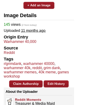
+ Add an Image
Image Details
145
views
(2 from today)
Uploaded
11 months ago
Origin Entry
Warhammer 40,000
Source
Reddit
Tags
r/grimdank
,
warhammer 40000
,
warhammer 40k
,
reddit
,
grim dank
,
warhammer memes
,
40k meme
,
games
workshop
Claim Authorship
Edit History
About the Uploader
Reddit Moments
Treasurer & Media Maid