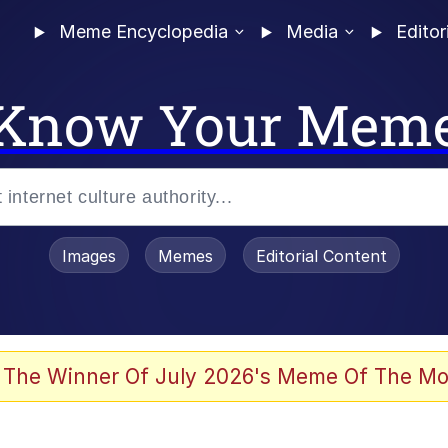
Meme Encyclopedia
Media
Editor
Know Your Mem
Images
Memes
Editorial Content
 Evelynsmithhhhh Stare
 The Winner Of July 2026's Meme Of The Mo