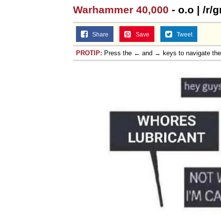
Warhammer 40,000
- o.o | /r
Share
Save
Tweet
PROTIP:
Press the ← and → keys to navigate th