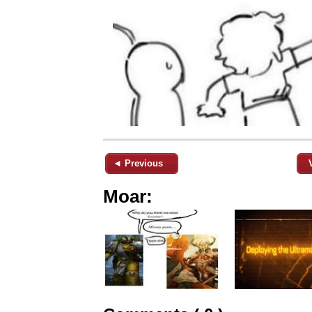
◄ Previous
Moar: