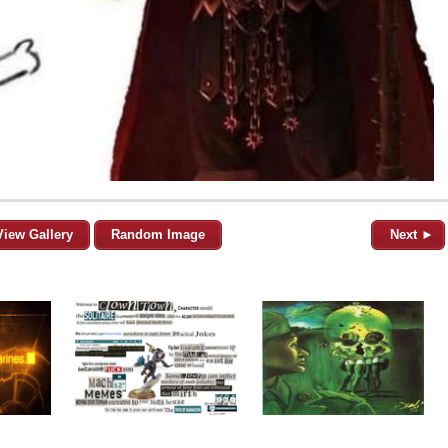
View Gallery
Random Image
Next ►