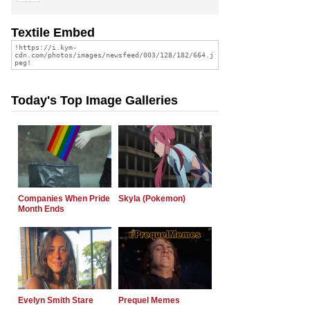
Textile Embed
Today's Top Image Galleries
Companies When Pride
Skyla (Pokemon)
Month Ends
Evelyn Smith Stare
Prequel Memes