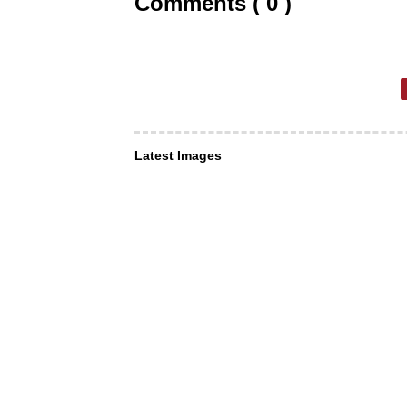
Comments ( 0 )
Latest Images