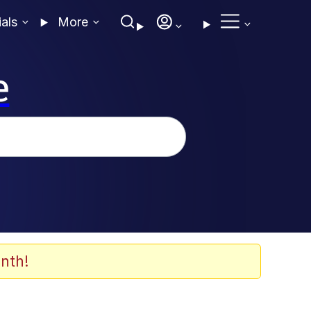
ials
More
e
nth!