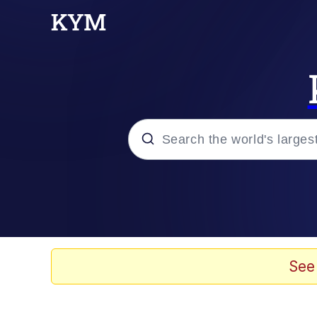
Popular searches
Memes
Evelyn Smith Smiling /
See
Scuba Dance