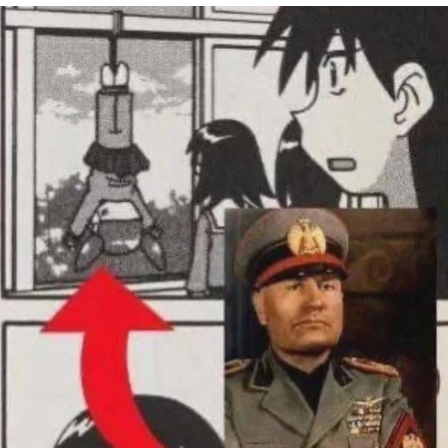
Virgin vs. Chad
Cat With Apples / His Greed Sickens
Me
My Father-In-Law Is A Builder / We
Can't, We Don't Know How To Do It
Jacob Batalon CEO of Sex