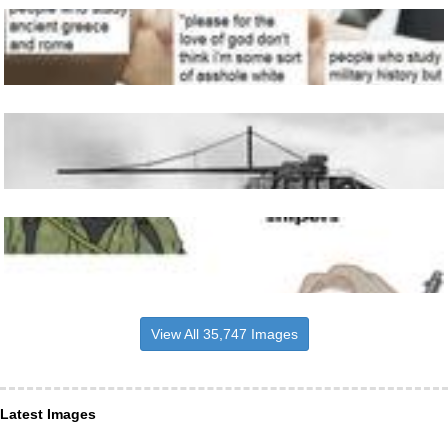
View All 35,747 Images
Latest Images