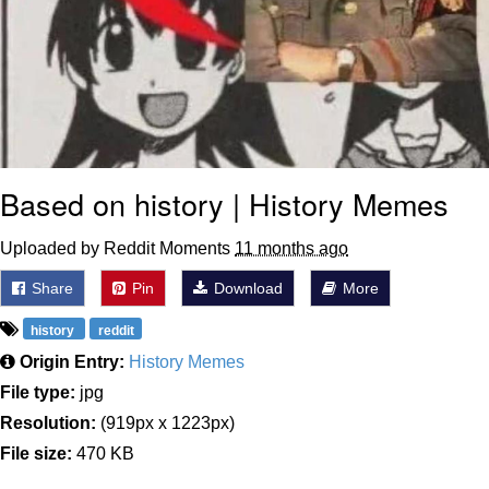
Based on history | History Memes
Uploaded by Reddit Moments
11 months ago
Share
Pin
Download
More
history
reddit
Origin Entry:
History Memes
File type:
jpg
Resolution:
(919px x 1223px)
File size:
470 KB