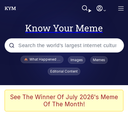
Know Your Meme
Popular searches
What Happened To Toadsworth / Toadsworth Is Dead
Images
Memes
Evelyn Smith Smiling /
Editorial Content
Evelynsmithhhhh Stare
Memes
VSCO Girl
See The Winner Of July 2026's Meme
Of The Month!
Neegy
President Glen Powell / John Politics