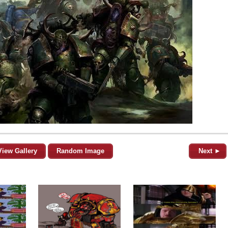
View Gallery
Random Image
Next ►