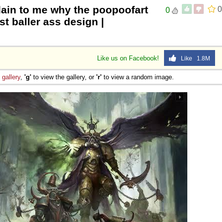
lain to me why the poopoofart
0
0
 Sex
t baller ass design |
Like us on Facebook!
Like 1.8M
e
gallery
,
'g'
to view the gallery, or
'r'
to view a random image.