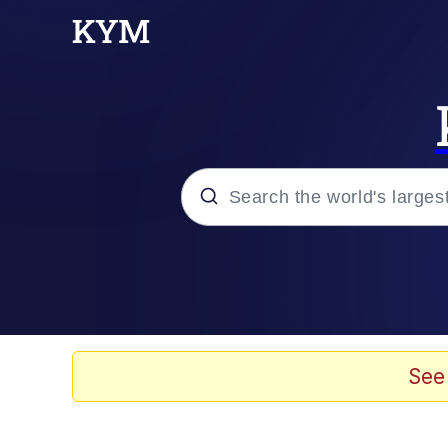
Popular searches
Memes
Jacob Batalon CEO of
See
TikTok Water Tank Ch