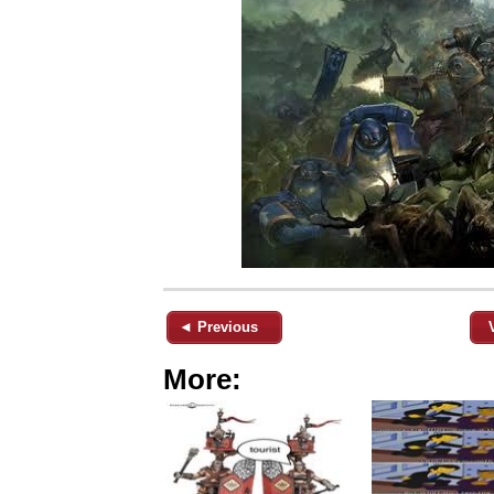
◄ Previous
More: