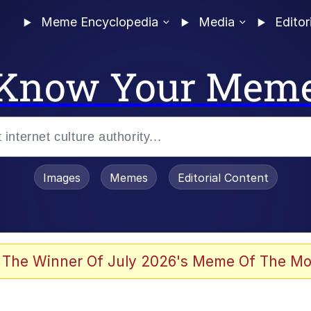
Meme Encyclopedia
Media
Editor
Know Your Mem
Images
Memes
Editorial Content
 Sex
 The Winner Of July 2026's Meme Of The Mo
allenge Death Hoax