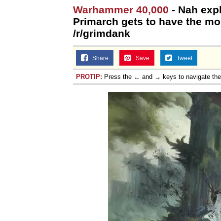
Warhammer 40,000
- Nah exp
Jacob Batalon CEO of
Primarch gets to have the mos
/r/grimdank
Topiary
Share
Save
Tweet
PROTIP:
Press the ← and → keys to navigate th