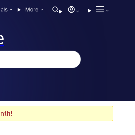
ials
More
e
nth!