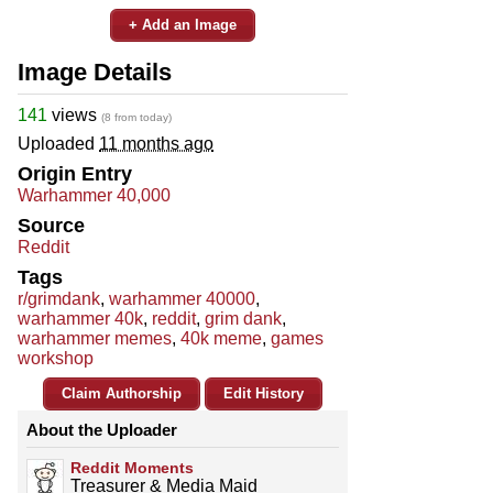
+ Add an Image
Image Details
141
views
(8 from today)
Uploaded
11 months ago
Origin Entry
Warhammer 40,000
Source
Reddit
Tags
r/grimdank
,
warhammer 40000
,
warhammer 40k
,
reddit
,
grim dank
,
warhammer memes
,
40k meme
,
games
workshop
Claim Authorship
Edit History
About the Uploader
Reddit Moments
Treasurer & Media Maid