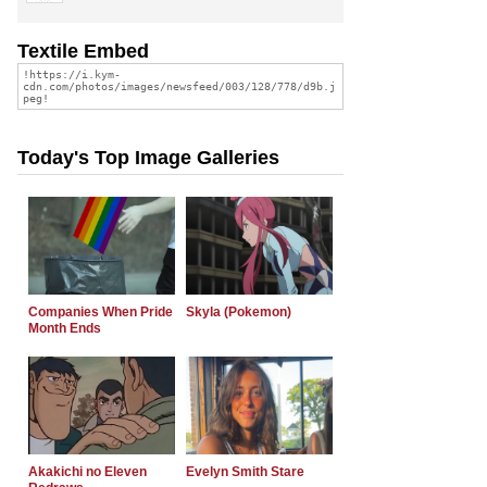
Textile Embed
Today's Top Image Galleries
Companies When Pride
Skyla (Pokemon)
Month Ends
Akakichi no Eleven
Evelyn Smith Stare