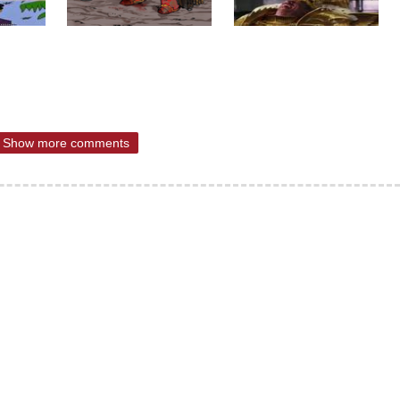
Show more comments