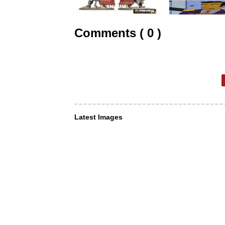
Comments ( 0 )
Latest Images