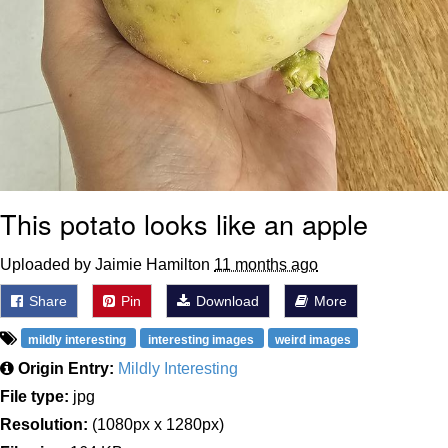
This potato looks like an apple
Uploaded by Jaimie Hamilton
11 months ago
Share
Pin
Download
More
mildly interesting
interesting images
weird images
Origin Entry:
Mildly Interesting
File type:
jpg
Resolution:
(1080px x 1280px)