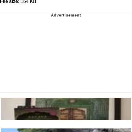
File size:
164 KB