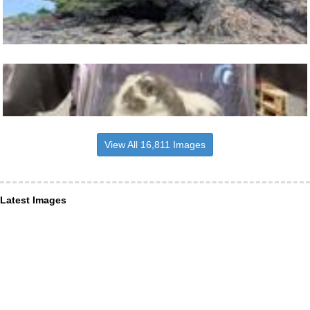
View All 16,811 Images
Latest Images