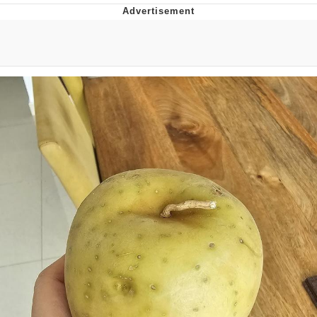
That Will Warm Your Heart
Memes
Evelyn Smith Smiling /
Evelynsmithhhhh Stare
My Father-In-Law Is A Builder / We
Can't, We Don't Know How To Do It
Jacob Batalon CEO of Sex
Topiary