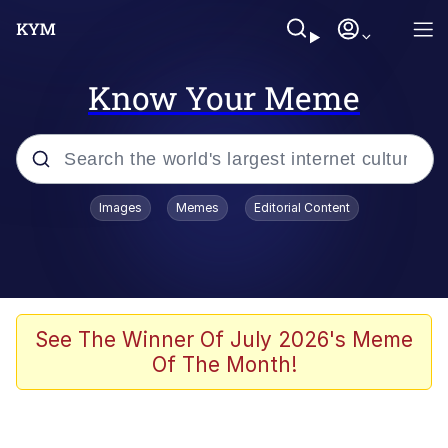
Know Your Meme
Popular searches
Images
Memes
Editorial Content
Neegy
Memes
Evelyn Smith Smiling /
See The Winner Of July 2026's Meme
Evelynsmithhhhh Stare
Of The Month!
John Rod
GuguGaga Penguin – Cutest Moments