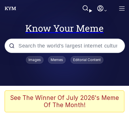
Know Your Meme
Popular searches
Images
Memes
Editorial Content
Memes
Memes
Shakira On the Computer
See The Winner Of July 2026's Meme
Of The Month!
Memes
My Father-In-Law Is A Builder / We