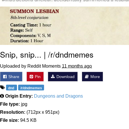
Snip, snip... | /r/dndmemes
Uploaded by Reddit Moments
11 months ago
Share
Pin
Download
More
dnd
/r/dndmemes
Origin Entry:
Dungeons and Dragons
File type:
jpg
Resolution:
(712px x 951px)
File size:
94.5 KB