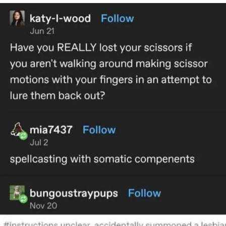
Can't, We Don't Know How To Do It
My Father-In-Law Is A Builder / We
Can't, We Don't Know How To Do It
Jacob Batalon CEO of Sex
Just Saw Someone My Age Being
Extremely Talented, Day Ruined