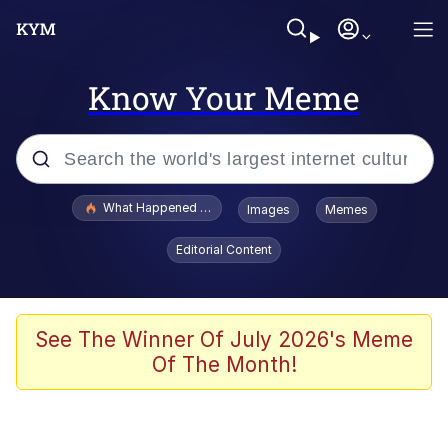
Know Your Meme
Popular searches
What Happened To Toadsworth / Toadsworth Is Dead
Images
Memes
Evelyn Smith Smiling /
Editorial Content
Evelynsmithhhhh Stare
Memes
Scuba Dance
See The Winner Of July 2026's Meme
Of The Month!
Polyester Edit
Whole House Mad