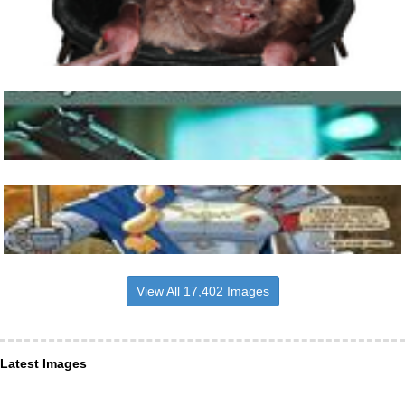
View All 17,402 Images
Latest Images