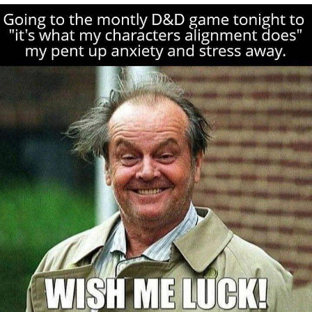
Reddit Guy's Weird Sex Music / 'Cbat'
by Hudson Mohawke
Twitter / X
Evelyn Smith Smiling /
Evelynsmithhhhh Stare
My Father-In-Law Is A Builder / We
Can't, We Don't Know How To Do It
Jacob Batalon CEO of Sex