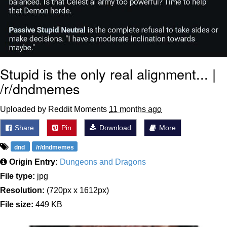
Stupid is the only real alignment... |
/r/dndmemes
Uploaded by Reddit Moments
11 months ago
Share
Pin
Download
More
dnd
/r/dndmemes
Origin Entry:
Dungeons and Dragons
File type:
jpg
Resolution:
(720px x 1612px)
File size:
449 KB