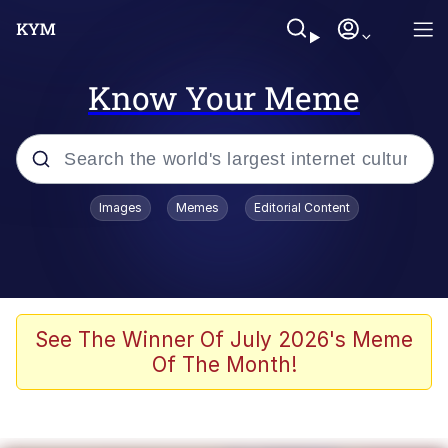
Know Your Meme
Popular searches
Images
Memes
Editorial Content
Memes
67 Meme
Memes
See The Winner Of July 2026's Meme
Of The Month!
Friendship Ended With Mudasir
67 Kid