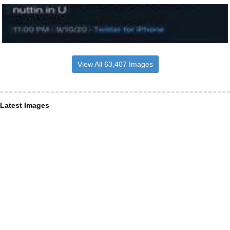
View All 63,407 Images
Latest Images