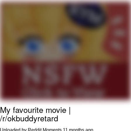
55 Burgers, 55 Fries, 55 Tacos, 55 Pies
V Stepped Into the Crowd
Evelyn Smith Smiling /
Evelynsmithhhhh Stare
My Father-In-Law Is A Builder / We
Can't, We Don't Know How To Do It
Topiary
Jacob Batalon CEO of Sex
My favourite movie |
/r/okbuddyretard
Uploaded by Reddit Moments
11 months ago