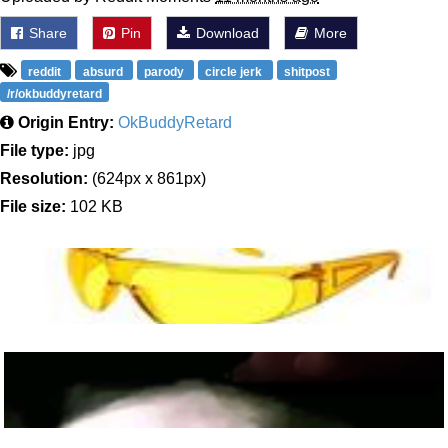
Share
Pin
Download
More
reddit
absurd
parody
circle jerk
shitpost
/r/okbuddyretard
Origin Entry:
OkBuddyRetard
File type:
jpg
Resolution:
(624px x 861px)
File size:
102 KB