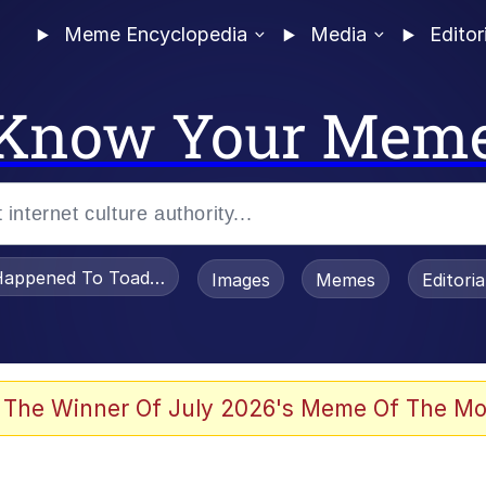
Meme Encyclopedia
Media
Editor
Know Your Mem
appened To Toadsworth / Toadsworth Is Dead
Images
Memes
Editori
watch)
 The Winner Of July 2026's Meme Of The Mo
e It Is