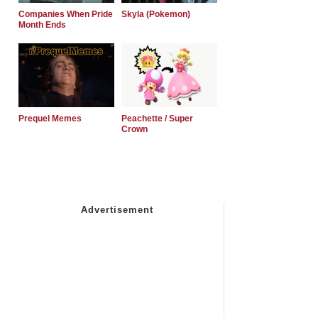
Companies When Pride
Skyla (Pokemon)
Month Ends
Prequel Memes
Peachette / Super
Crown