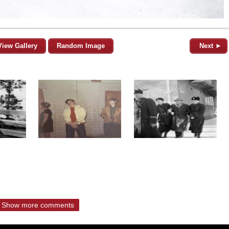
View Gallery
Random Image
Next ►
Show more comments