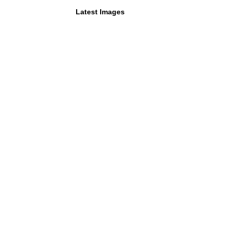
Latest Images