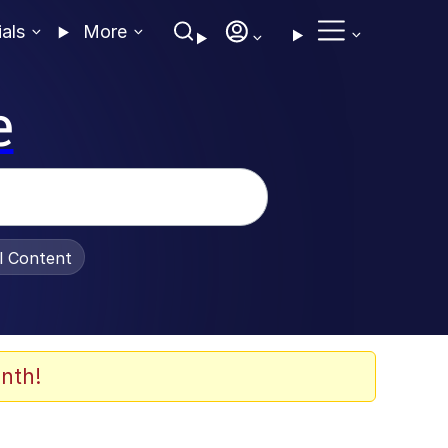
ials
More
e
al Content
nth!