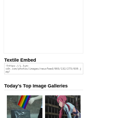
Textile Embed
Today's Top Image Galleries