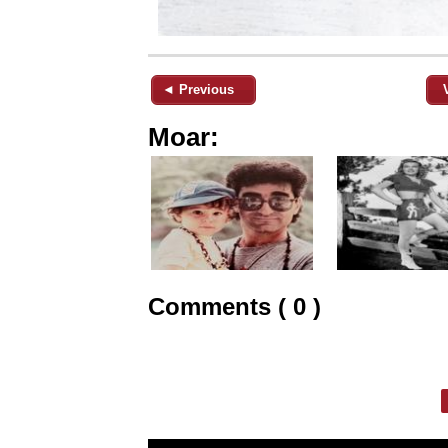
◄ Previous
Moar:
Comments ( 0 )