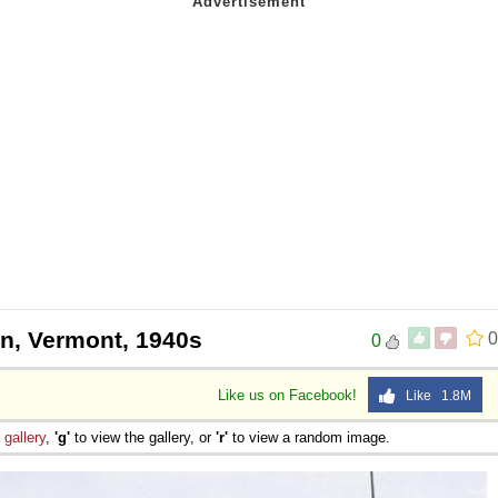
on, Vermont, 1940s
0
0
Like us on Facebook!
Like 1.8M
e
gallery
,
'g'
to view the gallery, or
'r'
to view a random image.