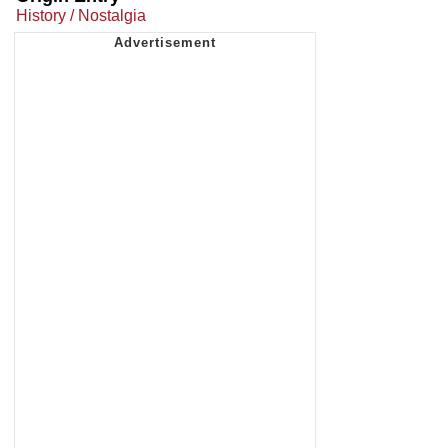
History / Nostalgia