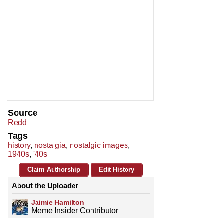
Source
Redd
Tags
history
,
nostalgia
,
nostalgic images
,
1940s
,
'40s
Claim Authorship
Edit History
About the Uploader
Jaimie Hamilton
Meme Insider Contributor