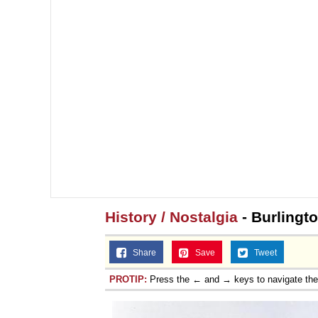
History / Nostalgia
- Burlingt
Share
Save
Tweet
PROTIP:
Press the ← and → keys to navigate th