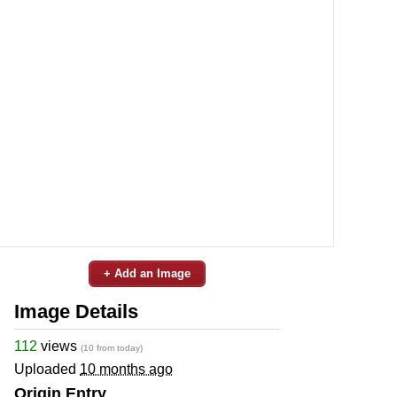
+ Add an Image
Image Details
112
views
(10 from today)
Uploaded
10 months ago
Origin Entry