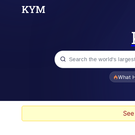
Popular searches
What H
Memes
Winton Overwat (Over
See
The Missile Knows Wher