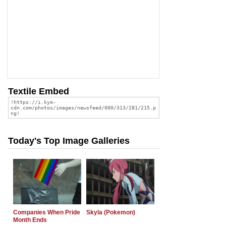
Textile Embed
Today's Top Image Galleries
Companies When Pride
Skyla (Pokemon)
Month Ends