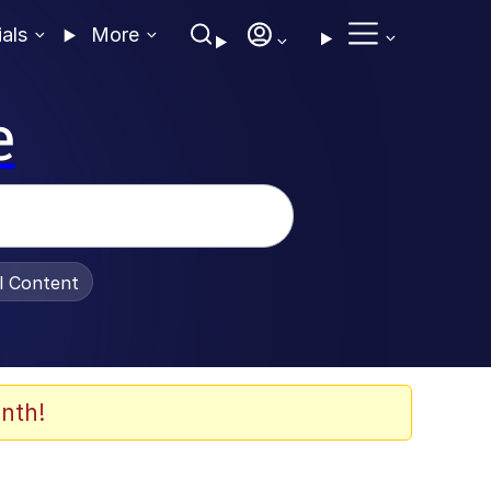
ials
More
e
al Content
nth!