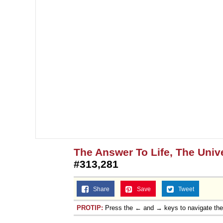
The Answer To Life, The Univ
#313,281
Share
Save
Tweet
PROTIP:
Press the ← and → keys to navigate th