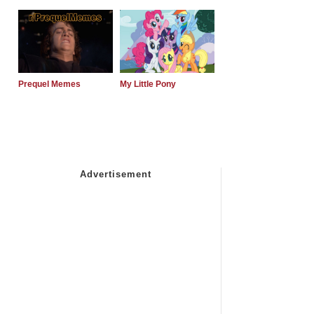
Prequel Memes
My Little Pony