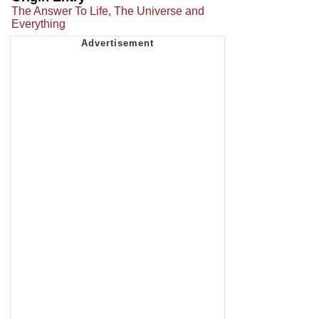
The Answer To Life, The Universe and
Everything