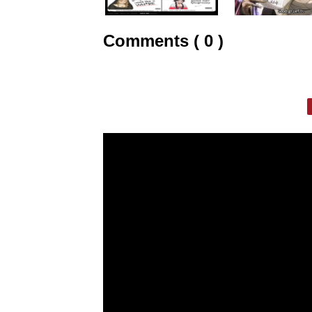
Comments ( 0 )