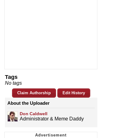
Tags
No tags
Claim Authorship
Edit History
About the Uploader
Don Caldwell
Administrator & Meme Daddy