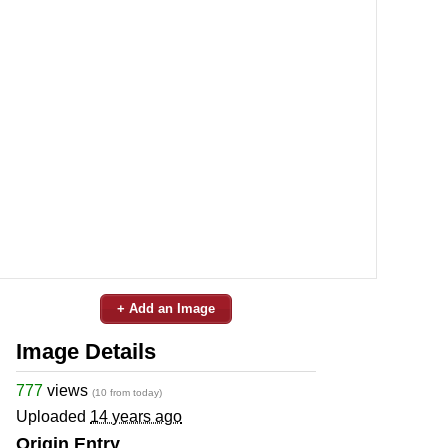
+ Add an Image
Image Details
777
views
(10 from today)
Uploaded
14 years ago
Origin Entry