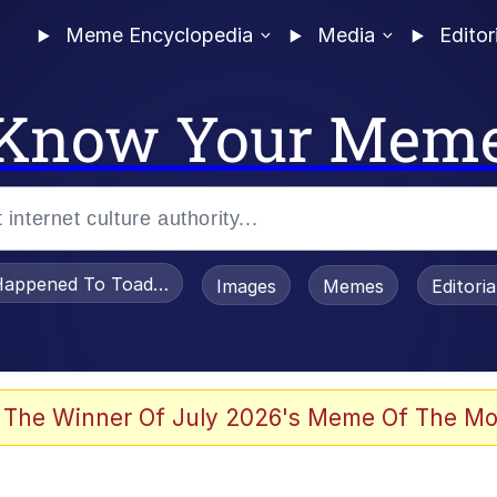
Meme Encyclopedia
Media
Editor
Know Your Mem
appened To Toadsworth / Toadsworth Is Dead
Images
Memes
Editori
 The Winner Of July 2026's Meme Of The Mo