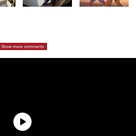
Show more comments