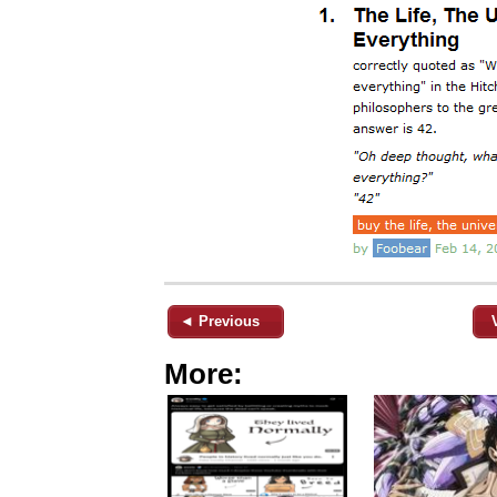
◄ Previous
More: