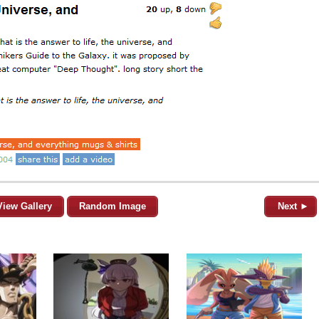
View Gallery
Random Image
Next ►