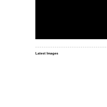
Latest Images