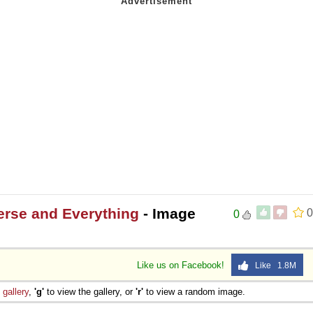
erse and Everything
- Image
0
0
Like us on Facebook!
Like 1.8M
e
gallery
,
'g'
to view the gallery, or
'r'
to view a random image.