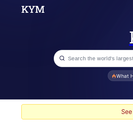
Popular searches
What H
Memes
Waves of Destruction
See
Kid Named Finger