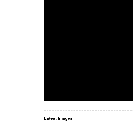
Latest Images