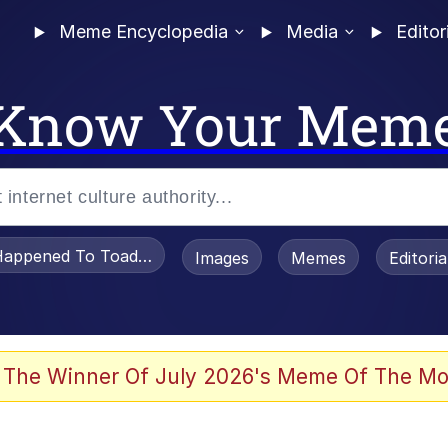
Meme Encyclopedia
Media
Editor
Know Your Mem
appened To Toadsworth / Toadsworth Is Dead
Images
Memes
Editori
 Evelynsmithhhhh Stare
 The Winner Of July 2026's Meme Of The Mo