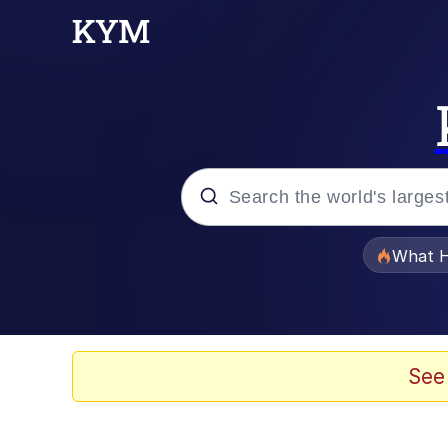
Popular searches
What H
Evelyn Smith Smiling /
Memes
See
Scuba Dance