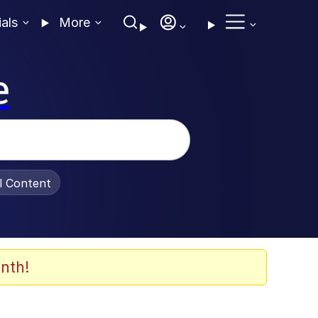
ials
More
e
al Content
nth!