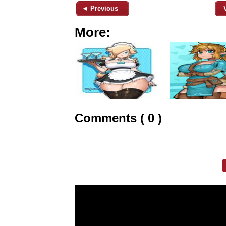
◄ Previous
More:
Comments ( 0 )