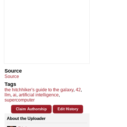
Source
Source
Tags
the hitchhiker's guide to the galaxy
,
42
,
llm
,
ai
,
artificial intelligence
,
supercomputer
Claim Authorship
Edit History
About the Uploader