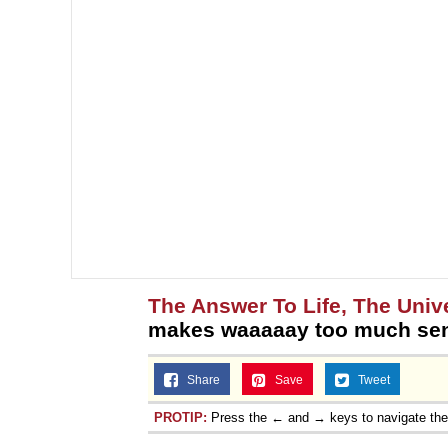
The Answer To Life, The Univ
makes waaaaay too much se
Share
Save
Tweet
PROTIP:
Press the ← and → keys to navigate th