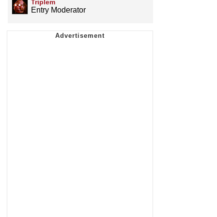
Triplem
Entry Moderator