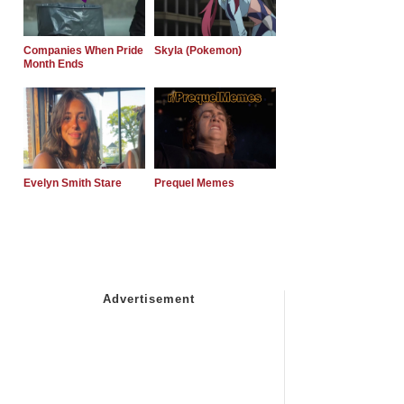
Companies When Pride
Skyla (Pokemon)
Month Ends
Evelyn Smith Stare
Prequel Memes