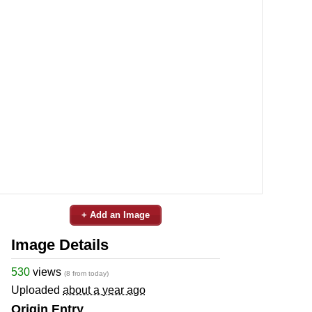
+ Add an Image
Image Details
530
views
(8 from today)
Uploaded
about a year ago
Origin Entry