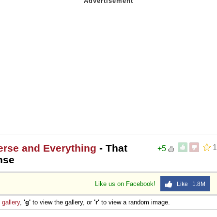
erse and Everything
- That
1
+5
nse
Like us on Facebook!
Like 1.8M
e
gallery
,
'g'
to view the gallery, or
'r'
to view a random image.