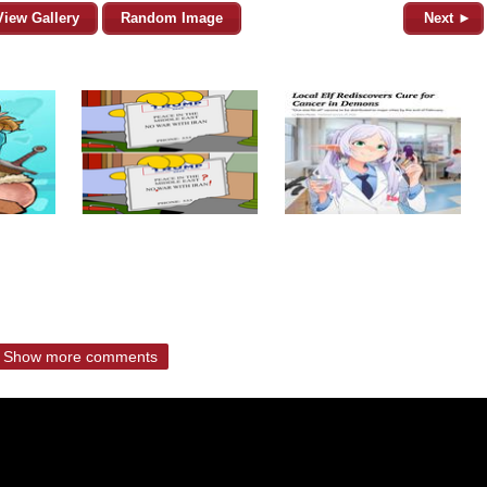
View Gallery
Random Image
Next ►
Show more comments