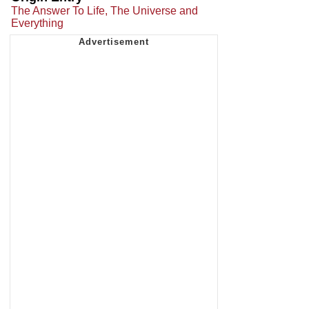
The Answer To Life, The Universe and
Everything