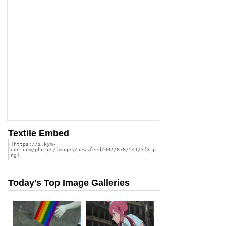
Textile Embed
Today's Top Image Galleries