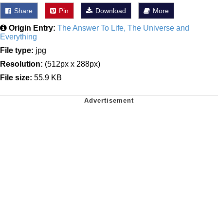
Share
Pin
Download
More
Origin Entry:
The Answer To Life, The Universe and
Everything
File type:
jpg
Resolution:
(512px x 288px)
File size:
55.9 KB