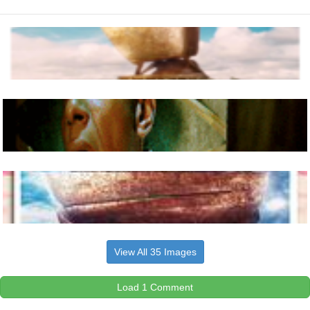
View All 35 Images
Load 1 Comment