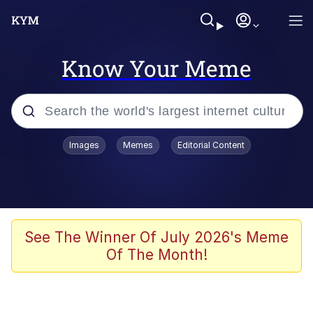
Know Your Meme
Popular searches
Images
Memes
Editorial Content
Memes
Evelyn Smith Smiling /
Evelynsmithhhhh Stare
Scuba Dance
See The Winner Of July 2026's Meme
Of The Month!
You Smoke Too Tough. Your Swag
Too Different. Your Bitch Is Too Bad.
They’ll Kill You
Greedy Pipe Man