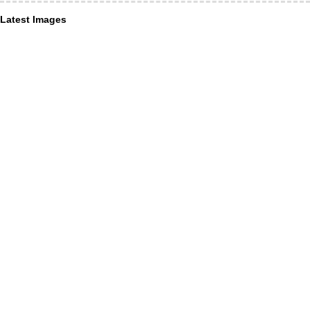
Latest Images