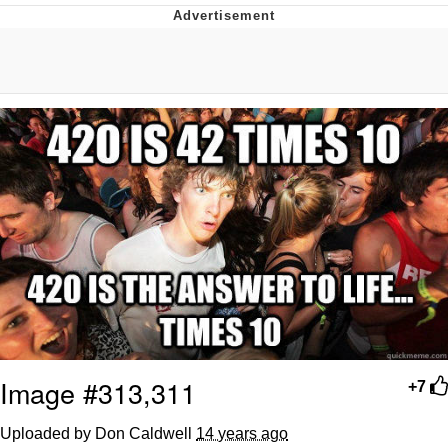
What's That? We're From the Future
He Was Whipping Up Shit In A Kettle /
Boiling Poo In a Kettle
Gloving vs. Degloving
Evelyn Smith Smiling /
Evelynsmithhhhh Stare
My Father-In-Law Is A Builder / We
Can't, We Don't Know How To Do It
Jacob Batalon CEO of Sex
Image #313,311
+7
Uploaded by Don Caldwell
14 years ago