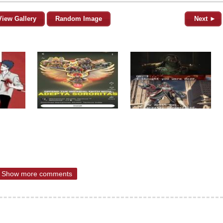
View Gallery
Random Image
Next ►
Show more comments