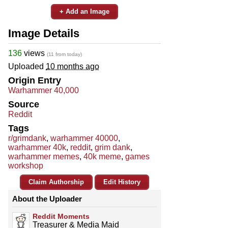
+ Add an Image
Image Details
136
views
(11 from today)
Uploaded
10 months ago
Origin Entry
Warhammer 40,000
Source
Reddit
Tags
r/grimdank
,
warhammer 40000
,
warhammer 40k
,
reddit
,
grim dank
,
warhammer memes
,
40k meme
,
games
workshop
Claim Authorship
Edit History
About the Uploader
Reddit Moments
Treasurer & Media Maid