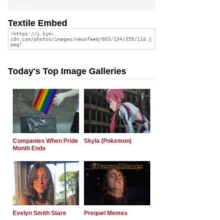
Textile Embed
Today's Top Image Galleries
Companies When Pride
Skyla (Pokemon)
Month Ends
Evelyn Smith Stare
Prequel Memes