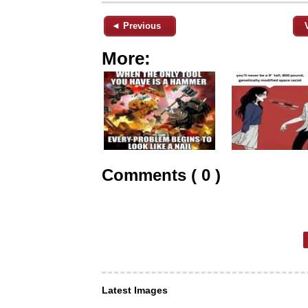
◄ Previous
More:
Comments ( 0 )
Latest Images