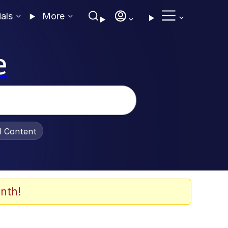
ials
More
e
al Content
nth!