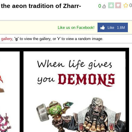
the aeon tradition of Zharr-
0
0
Like us on Facebook!
Like 1.8M
e
gallery
,
'g'
to view the gallery, or
'r'
to view a random image.