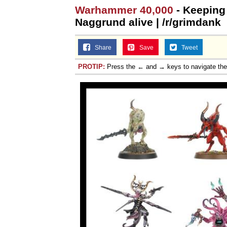
Warhammer 40,000
- Keeping 
Naggrund alive | /r/grimdank
Share
Save
Tweet
PROTIP:
Press the ← and → keys to navigate th