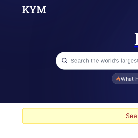
Popular searches
What H
Evelyn Smith Smiling /
Memes
See
Scuba Dance