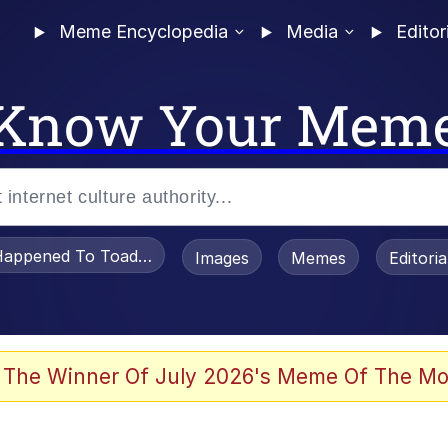
Meme Encyclopedia
Media
Editor
Know Your Mem
appened To Toadsworth / Toadsworth Is Dead
Images
Memes
Editori
 Evelynsmithhhhh Stare
 The Winner Of July 2026's Meme Of The Mo