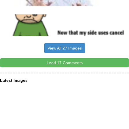
View All 27 Images
Load 17 Comments
Latest Images