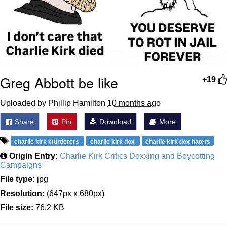
Greg Abbott be like
+19
Uploaded by Phillip Hamilton
10 months ago
Share
Pin
Download
More
charlie kirk murderers
charlie kirk dox
charlie kirk dox haters
Origin Entry:
Charlie Kirk Critics Doxxing and Boycotting
Campaigns
File type:
jpg
Resolution:
(647px x 680px)
File size:
76.2 KB