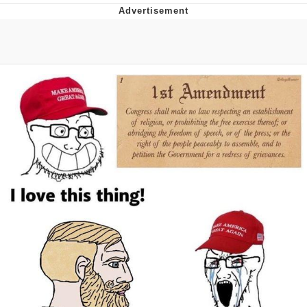
Evelynsmithhhhh Stare
My Father-In-Law Is A Builder / We
Can't, We Don't Know How To Do It
Jacob Batalon CEO of Sex
Topiary