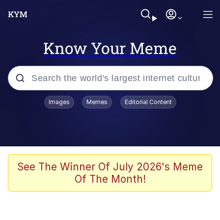
Know Your Meme
Popular searches
Images
Memes
Editorial Content
Memes
Poor DIO | /r/ShitPostCrusaders/
Bad Apple!!
See The Winner Of July 2026's Meme
Of The Month!
Oh Shittings / Evil Anderdingus
Evelyn Smith Smiling /