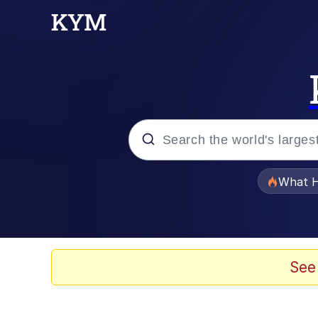
Popular searches
What H
Evelyn Smith Smiling /
Memes
See
VSCO Girl