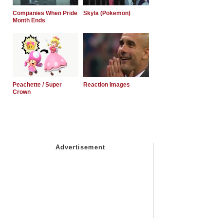
Companies When Pride
Skyla (Pokemon)
Month Ends
Peachette / Super
Reaction Images
Crown