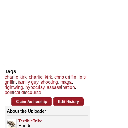
Tags
charlie kirk
,
charlie
,
kirk
,
chris griffin
,
lois
griffin
,
family guy
,
shooting
,
maga
,
rightwing
,
hypocrisy
,
assassination
,
political discourse
Claim Authorship
Edit History
About the Uploader
TerribleTrike
Pundit