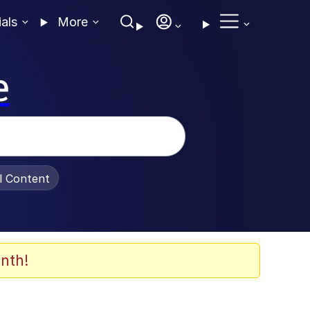
ials
More
e
al Content
nth!