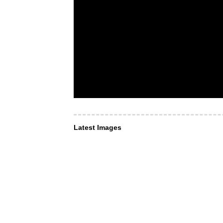
Latest Images