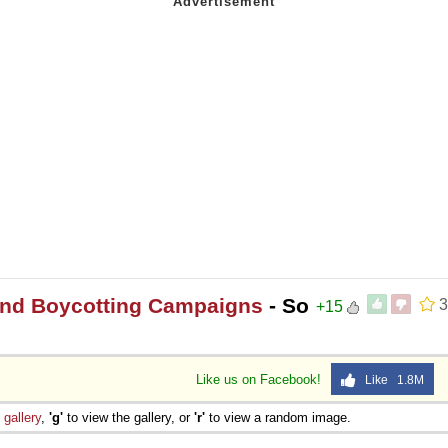
 and Boycotting Campaigns
- So
3
+15
Like us on Facebook!
Like 1.8M
e
gallery
,
'g'
to view the gallery, or
'r'
to view a random image.