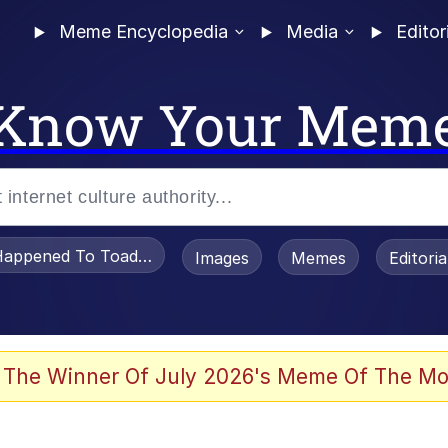
Meme Encyclopedia
Media
Editor
Know Your Mem
appened To Toadsworth / Toadsworth Is Dead
Images
Memes
Editori
 Evelynsmithhhhh Stare
 The Winner Of July 2026's Meme Of The Mo