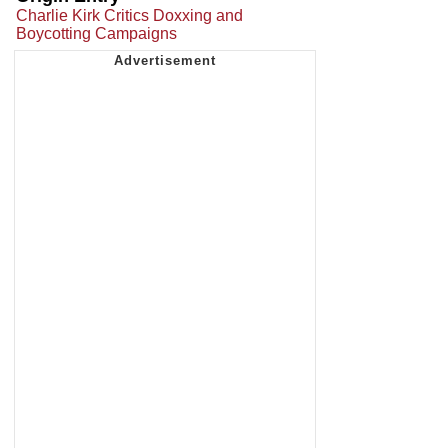
Charlie Kirk Critics Doxxing and
Boycotting Campaigns