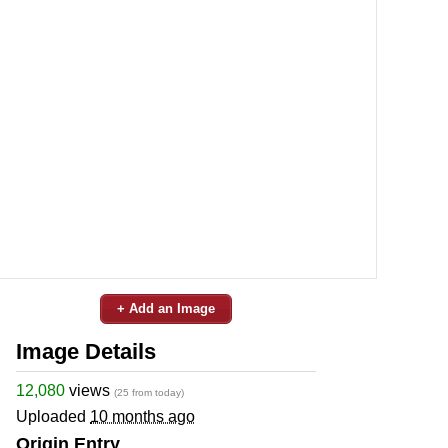
+ Add an Image
Image Details
12,080
views
(25 from today)
Uploaded
10 months ago
Origin Entry