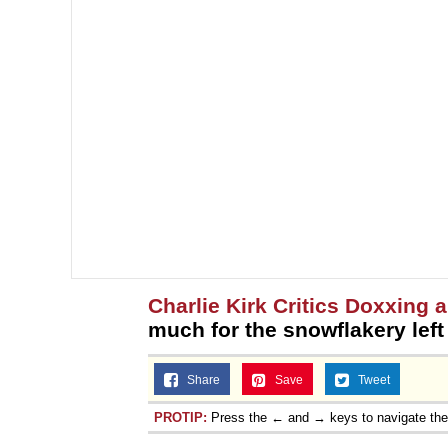
Charlie Kirk Critics Doxxing
much for the snowflakery left
Share
Save
Tweet
PROTIP:
Press the ← and → keys to navigate th