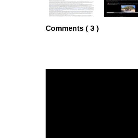
Comments ( 3 )