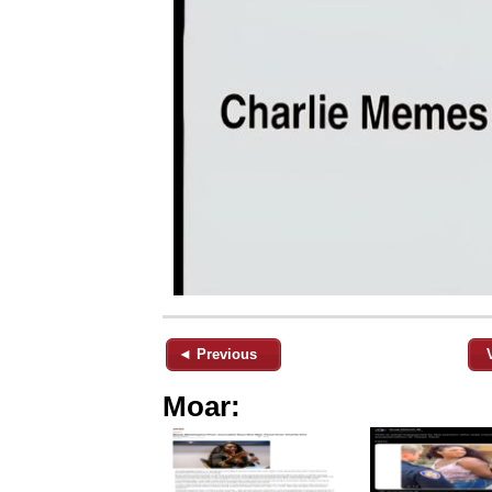
◄ Previous
Moar: