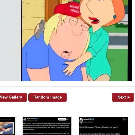
View Gallery
Random Image
Next ►