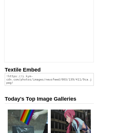
Textile Embed
Today's Top Image Galleries