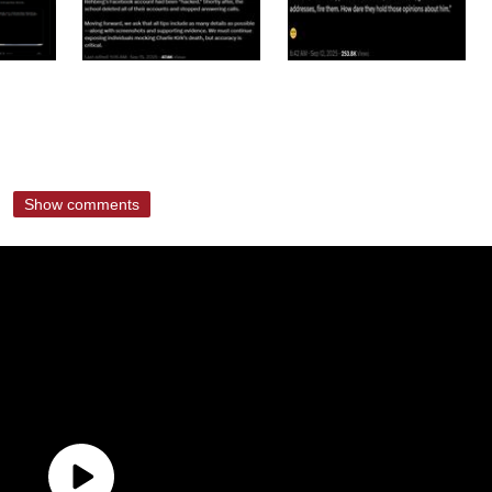
Show comments