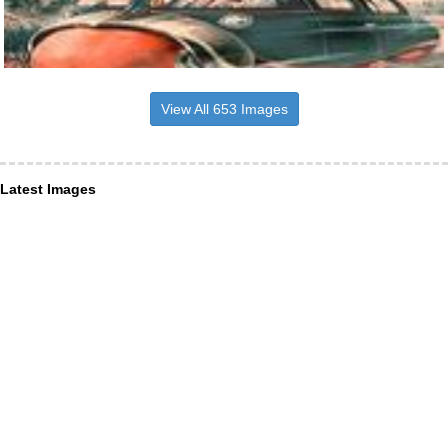
View All 653 Images
Latest Images