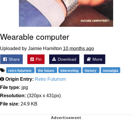
Wearable computer
Uploaded by Jaimie Hamilton
10 months ago
Share
Pin
Download
More
retro futurism
the future
interesting
history
nostalgia
Origin Entry:
Retro Futurism
File type:
jpg
Resolution:
(320px x 431px)
File size:
24.9 KB