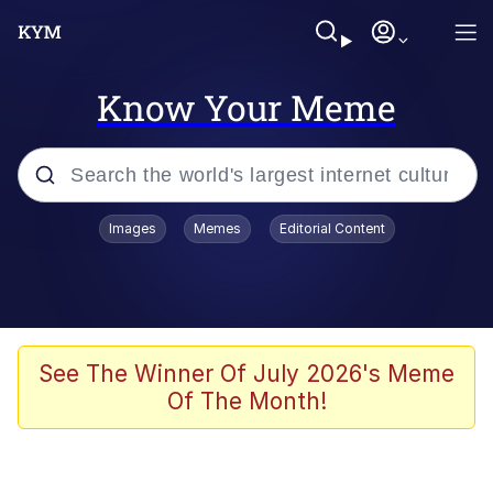
Know Your Meme
Popular searches
Images
Memes
Editorial Content
Friendship Ended With Mudasir
Evelyn Smith Smiling /
Evelynsmithhhhh Stare
Memes
See The Winner Of July 2026's Meme
Of The Month!
Girl With Man's Hand Over Mouth
He Was Whipping Up Shit In A Kettle /