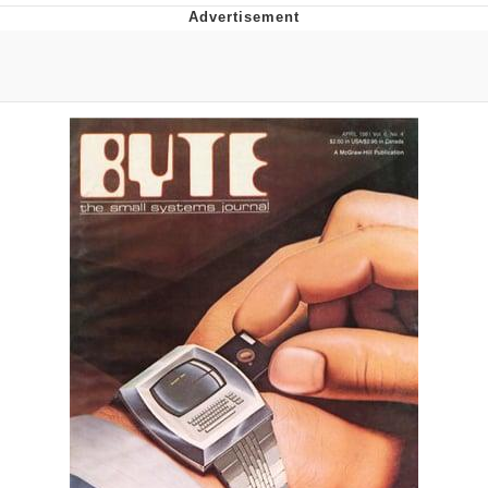
Boiling Poo In a Kettle
Quirk Chungus
Evelyn Smith Smiling /
Evelynsmithhhhh Stare
My Father-In-Law Is A Builder / We
Can't, We Don't Know How To Do It
Jacob Batalon CEO of Sex
Topiary