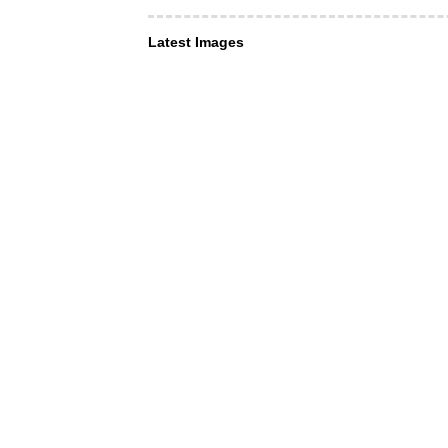
Latest Images