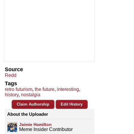
Source
Redd
Tags
retro futurism
,
the future
,
interesting
,
history
,
nostalgia
Claim Authorship
Edit History
About the Uploader
Jaimie Hamilton
Meme Insider Contributor