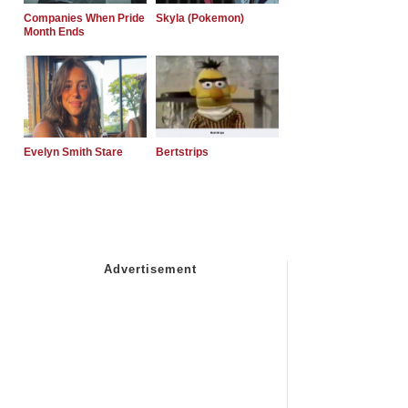
Companies When Pride
Skyla (Pokemon)
Month Ends
Evelyn Smith Stare
Bertstrips