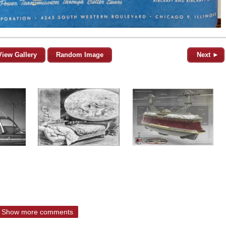
View Gallery
Random Image
Next ►
Show more comments