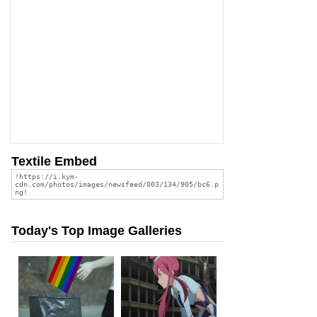
Textile Embed
Today's Top Image Galleries