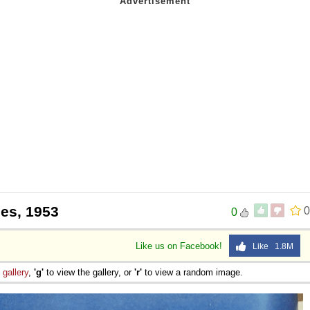
nes, 1953
0
0
Like us on Facebook!
Like 1.8M
e
gallery
,
'g'
to view the gallery, or
'r'
to view a random image.