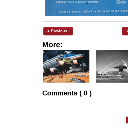
◄ Previous
More:
Comments ( 0 )