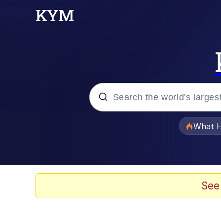
Popular searches
What H
Evelyn Smith Smiling /
Scuba Dance
See
Memes