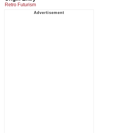
Retro Futurism