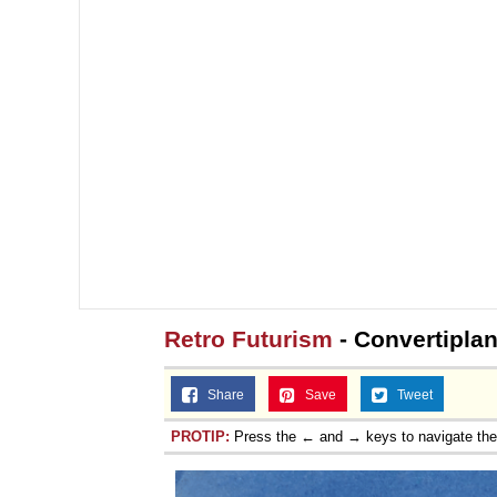
Retro Futurism
- Convertipla
Share
Save
Tweet
PROTIP:
Press the ← and → keys to navigate th