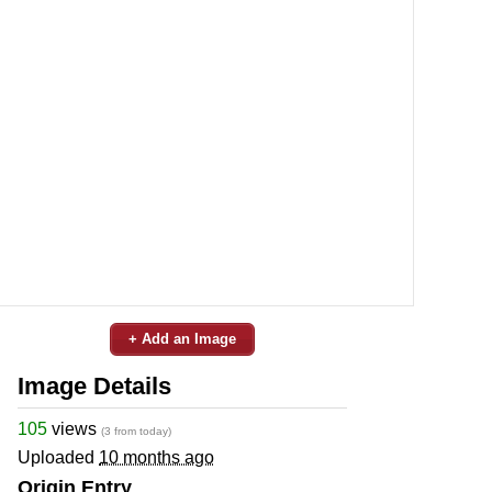
+ Add an Image
Image Details
105
views
(3 from today)
Uploaded
10 months ago
Origin Entry