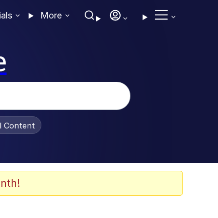
ials
More
e
al Content
nth!