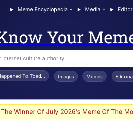
Meme Encyclopedia
Media
Editor
Know Your Mem
appened To Toadsworth / Toadsworth Is Dead
Images
Memes
Editori
 Evelynsmithhhhh Stare
 The Winner Of July 2026's Meme Of The Mo