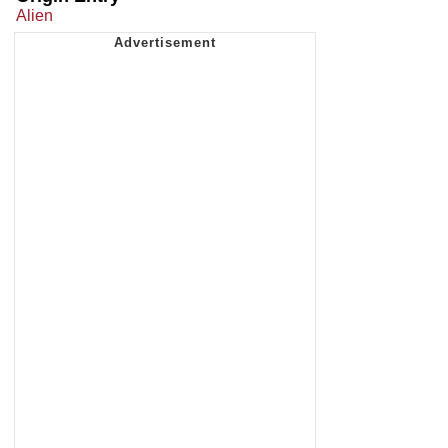
Alien