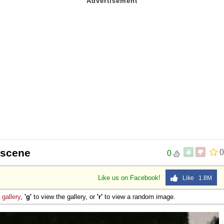
 scene
0
0
Like us on Facebook!
Like 1.8M
e
gallery
,
'g'
to view the gallery, or
'r'
to view a random image.