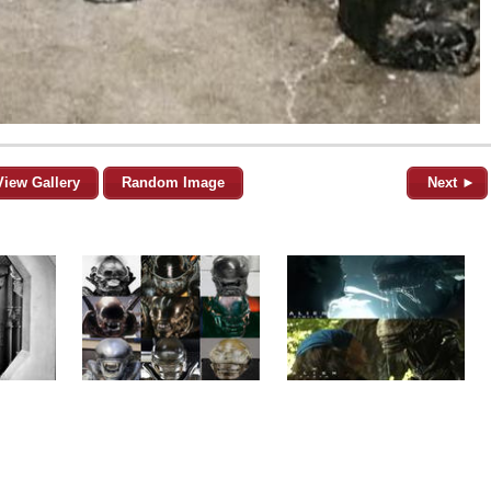
View Gallery
Random Image
Next ►