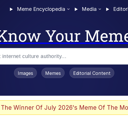
Meme Encyclopedia
Media
Editor
Know Your Mem
Images
Memes
Editorial Content
 Evelynsmithhhhh Stare
 The Winner Of July 2026's Meme Of The Mo