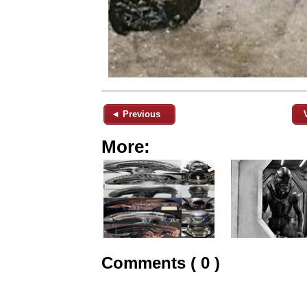
◄ Previous
More:
Comments ( 0 )