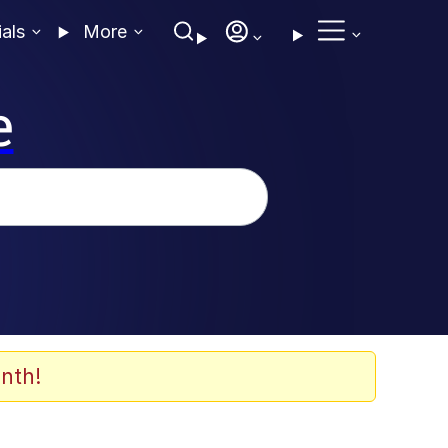
ials
More
e
nth!