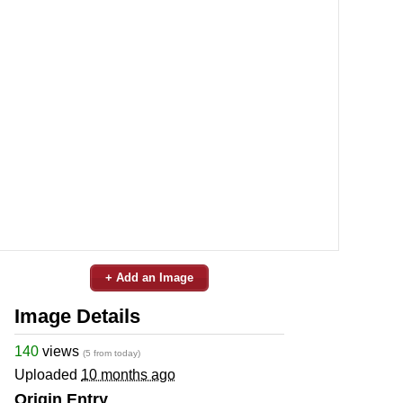
+ Add an Image
Image Details
140
views
(5 from today)
Uploaded
10 months ago
Origin Entry