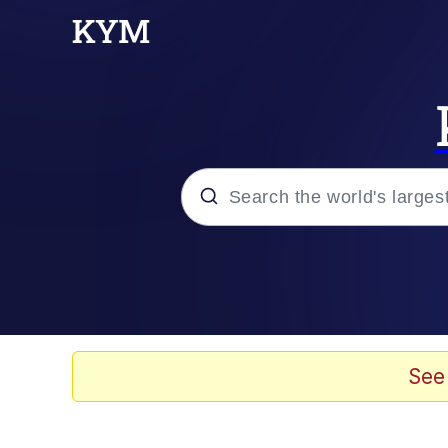
Popular searches
Neegy
Evelyn Smith Smiling /
See
Memes