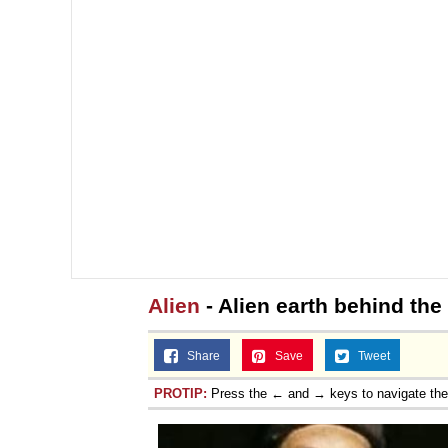
Alien
- Alien earth behind the
Share
Save
Tweet
PROTIP:
Press the ← and → keys to navigate th