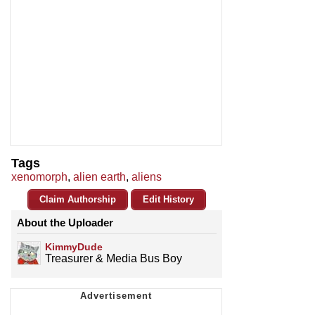
Tags
xenomorph
,
alien earth
,
aliens
Claim Authorship
Edit History
About the Uploader
KimmyDude
Treasurer & Media Bus Boy