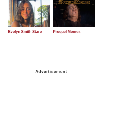
Evelyn Smith Stare
Prequel Memes