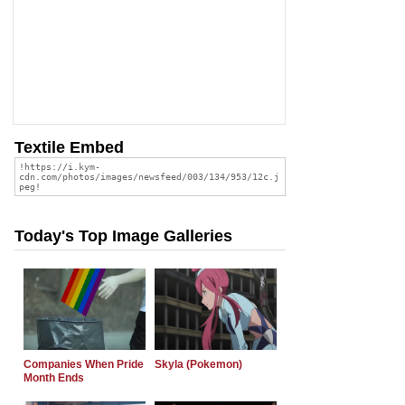
Textile Embed
Today's Top Image Galleries
Companies When Pride
Skyla (Pokemon)
Month Ends