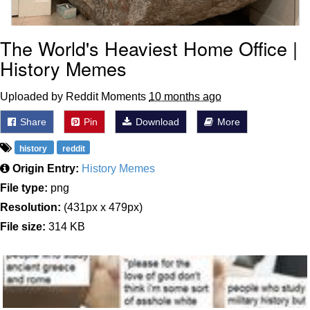
The World's Heaviest Home Office |
History Memes
Uploaded by Reddit Moments
10 months ago
Share
Pin
Download
More
history
reddit
Origin Entry:
History Memes
File type:
png
Resolution:
(431px x 479px)
File size:
314 KB