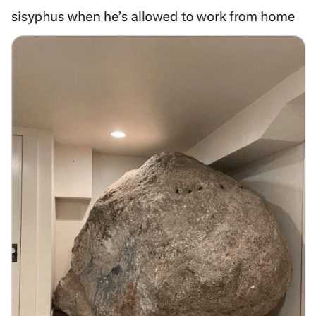
Memes
Does He Know?
The Missile Knows Where It Is
Memes
Evelyn Smith Smiling /
Evelynsmithhhhh Stare
My Father-In-Law Is A Builder / We
Can't, We Don't Know How To Do It
Jacob Batalon CEO of Sex
Topiary