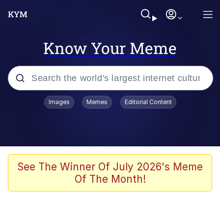
Know Your Meme
Popular searches
Images
Memes
Editorial Content
Memes
Jacob Batalon CEO of Sex
TikTok Water Tank Challenge Death
See The Winner Of July 2026's Meme
Hoax
Of The Month!
Evelyn Smith Smiling /
Evelynsmithhhhh Stare
Memes