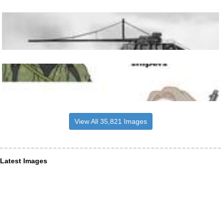
View All 35,821 Images
Latest Images