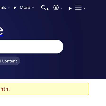
ials
More
e
al Content
nth!