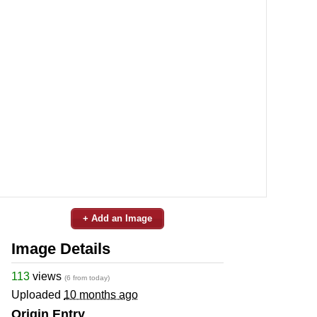
+ Add an Image
Image Details
113
views
(6 from today)
Uploaded
10 months ago
Origin Entry