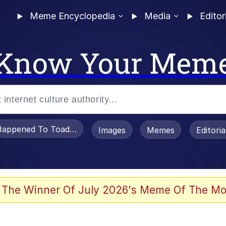
Meme Encyclopedia
Media
Editor
Know Your Mem
appened To Toadsworth / Toadsworth Is Dead
Images
Memes
Editori
 Evelynsmithhhhh Stare
 The Winner Of July 2026's Meme Of The Mo
OTSK)