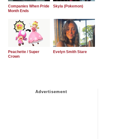
Companies When Pride
Skyla (Pokemon)
Month Ends
Peachette / Super
Evelyn Smith Stare
Crown