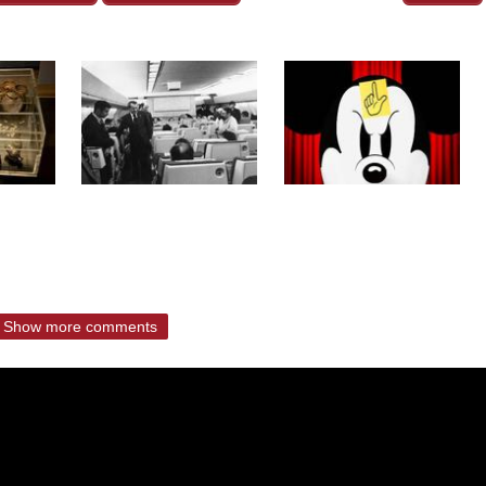
Show more comments