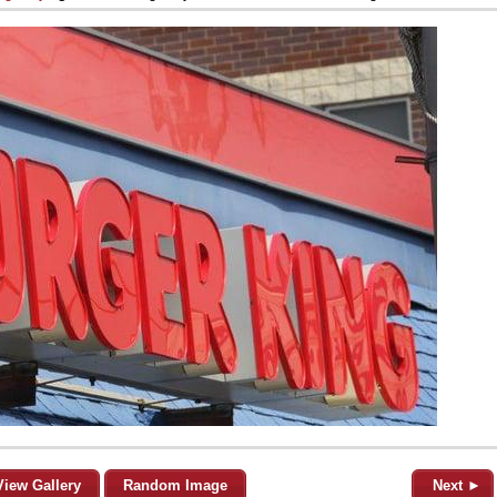
View Gallery
Random Image
Next ►