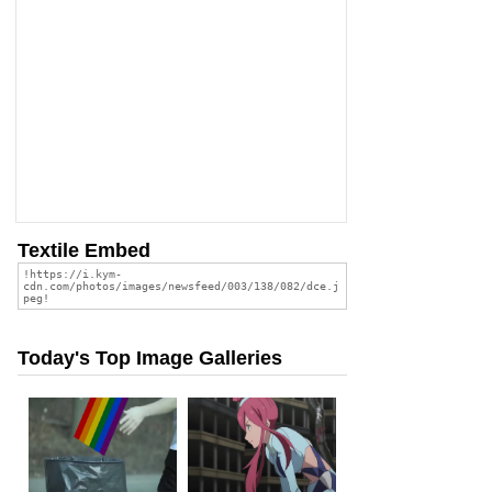
Textile Embed
Today's Top Image Galleries