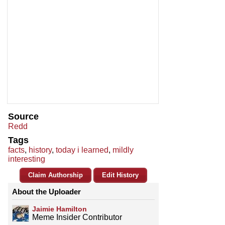
Source
Redd
Tags
facts
,
history
,
today i learned
,
mildly
interesting
Claim Authorship
Edit History
About the Uploader
Jaimie Hamilton
Meme Insider Contributor