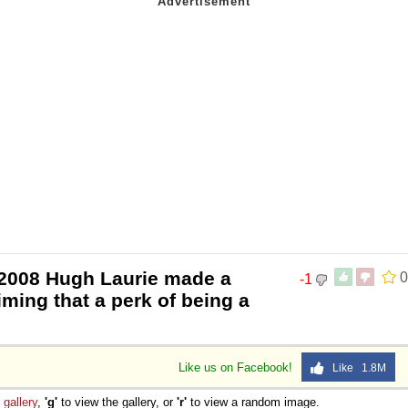
 2008 Hugh Laurie made a
0
-1
ming that a perk of being a
Like us on Facebook!
Like 1.8M
e
gallery
,
'g'
to view the gallery, or
'r'
to view a random image.