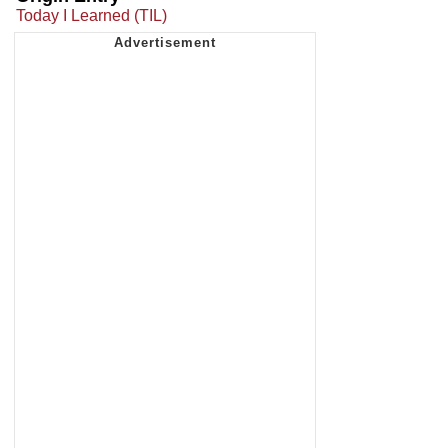
Today I Learned (TIL)