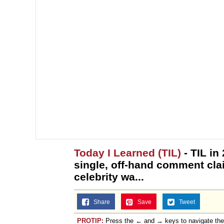
Today I Learned (TIL)
- TIL in
single, off-hand comment clai
celebrity wa...
Share
Save
Tweet
PROTIP:
Press the ← and → keys to navigate th