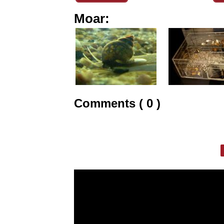
Moar:
Comments ( 0 )