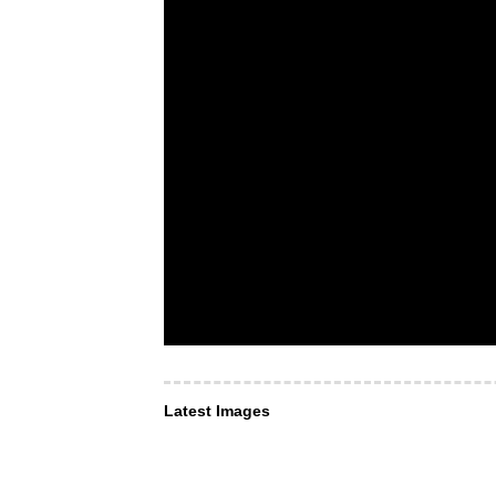
Latest Images