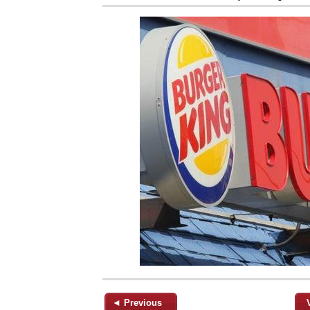
◄ Previous