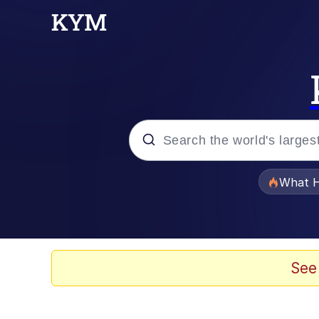
Popular searches
What H
Evelyn Smith Smiling /
Memes
See
Stop Raping, Ser (AK