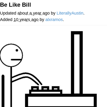
Be Like Bill
Best Of Zach
Updated
about a year ago
by
LiterallyAustin
.
That Cat Is Not Dancing
Added
10 years ago
by
alxramos
.
Untitled Goose Game
Evelyn Smith Smiling /
Evelynsmithhhhh Stare
My Father-In-Law Is A Builder / We
Can't, We Don't Know How To Do It
Jacob Batalon CEO of Sex