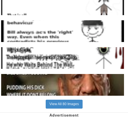
View All 80 Images