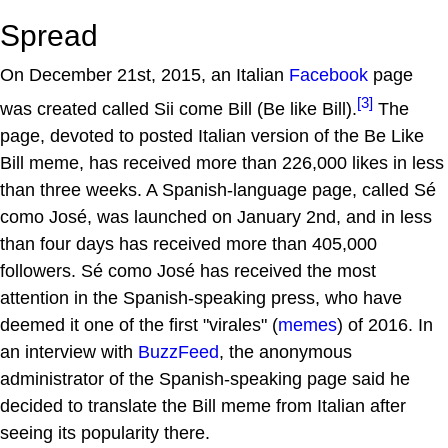
Spread
On December 21st, 2015, an Italian
Facebook
page
[3]
was created called Sii come Bill (Be like Bill).
The
page, devoted to posted Italian version of the Be Like
Bill meme, has received more than 226,000 likes in less
than three weeks. A Spanish-language page, called Sé
como José, was launched on January 2nd, and in less
than four days has received more than 405,000
followers. Sé como José has received the most
attention in the Spanish-speaking press, who have
deemed it one of the first "virales" (
memes
) of 2016. In
an interview with
BuzzFeed
, the anonymous
administrator of the Spanish-speaking page said he
decided to translate the Bill meme from Italian after
seeing its popularity there.