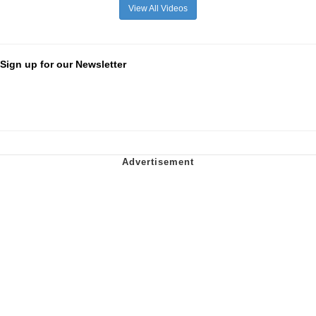
View All Videos
Sign up for our Newsletter