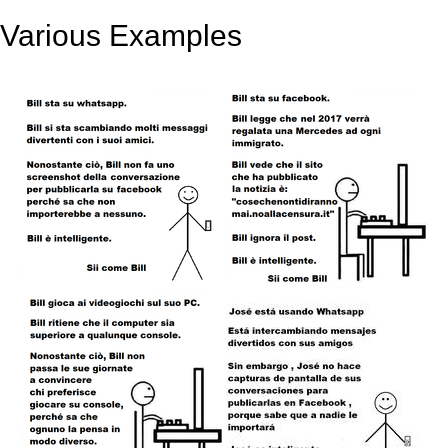
Various Examples