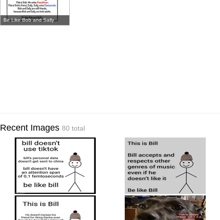
Be Like Bob and Sally
Recent Images
80 total