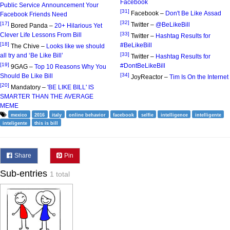
Facebook
Public Service Announcement Your
[31]
Facebook –
Don't Be Like Assad
Facebook Friends Need
[32]
[17]
Twitter –
@BeLikeBill
Bored Panda –
20+ Hilarious Yet
[33]
Clever Life Lessons From Bill
Twitter –
Hashtag Results for
[18]
#BeLikeBill
The Chive –
Looks like we should
[33]
all try and ‘Be Like Bill’
Twitter –
Hashtag Results for
[19]
#DontBeLikeBill
9GAG –
Top 10 Reasons Why You
[34]
Should Be Like Bill
JoyReactor –
Tim Is On the Internet
[20]
Mandatory –
'BE LIKE BILL' IS
SMARTER THAN THE AVERAGE
MEME
mexico
2016
italy
online behavior
facebook
selfie
intelligence
intelligente
inteligente
this is bill
Share
Pin
Sub-entries
1 total