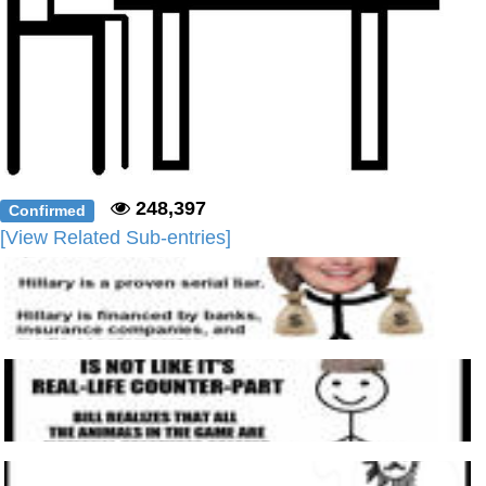
248,397
Confirmed
[View Related Sub-entries]