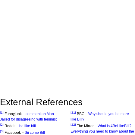
External References
[1]
[21]
Funnyjunk –
comment on Man
BBC –
Why should you be more
Jailed for disagreeing with feminist
like Bill?
[2]
[22]
Reddit –
be like bill
The Mirror –
What is #BeLikeBill?
Everything you need to know about the
[3]
Facebook –
Sii come Bill