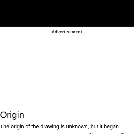
Origin
The origin of the drawing is unknown, but it began