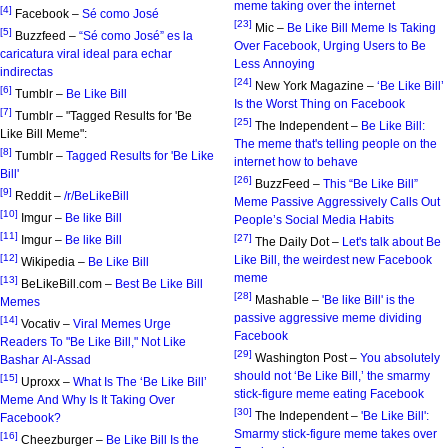
meme taking over the internet
[4]
Facebook –
Sé como José
[23]
Mic –
Be Like Bill Meme Is Taking
[5]
Buzzfeed –
“Sé como José” es la
Over Facebook, Urging Users to Be
caricatura viral ideal para echar
Less Annoying
indirectas
[24]
New York Magazine –
‘Be Like Bill’
[6]
Tumblr –
Be Like Bill
Is the Worst Thing on Facebook
[7]
Tumblr – "Tagged Results for 'Be
[25]
The Independent –
Be Like Bill:
Like Bill Meme":
The meme that's telling people on the
[8]
Tumblr –
Tagged Results for 'Be Like
internet how to behave
Bill'
[26]
BuzzFeed –
This “Be Like Bill”
[9]
Reddit –
/r/BeLikeBill
Meme Passive Aggressively Calls Out
[10]
Imgur –
Be like Bill
People’s Social Media Habits
[11]
[27]
Imgur –
Be like Bill
The Daily Dot –
Let's talk about Be
[12]
Like Bill, the weirdest new Facebook
Wikipedia –
Be Like Bill
meme
[13]
BeLikeBill.com –
Best Be Like Bill
[28]
Mashable –
'Be like Bill' is the
Memes
passive aggressive meme dividing
[14]
Vocativ –
Viral Memes Urge
Facebook
Readers To "Be Like Bill," Not Like
[29]
Washington Post –
You absolutely
Bashar Al-Assad
should not ‘Be Like Bill,’ the smarmy
[15]
Uproxx –
What Is The ‘Be Like Bill’
stick-figure meme eating Facebook
Meme And Why Is It Taking Over
[30]
The Independent –
'Be Like Bill':
Facebook?
Smarmy stick-figure meme takes over
[16]
Cheezburger –
Be Like Bill Is the