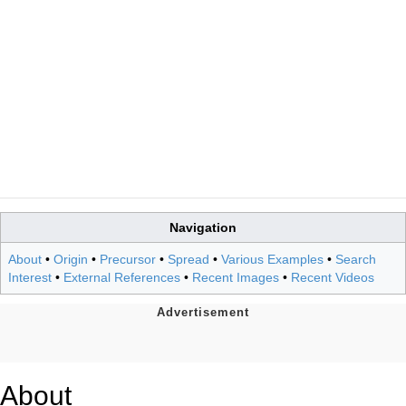
Navigation
About
•
Origin
•
Precursor
•
Spread
•
Various Examples
•
Search
Interest
•
External References
•
Recent Images
•
Recent Videos
About