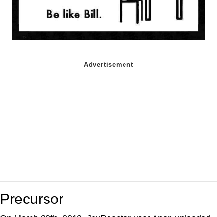
Precursor