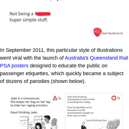
In September 2011, this particular style of illustrations
went viral with the launch of
Australia
's
Queensland Rail
PSA posters
designed to educate the public on
passenger etiquettes, which quickly became a subject
of dozens of parodies (shown below).