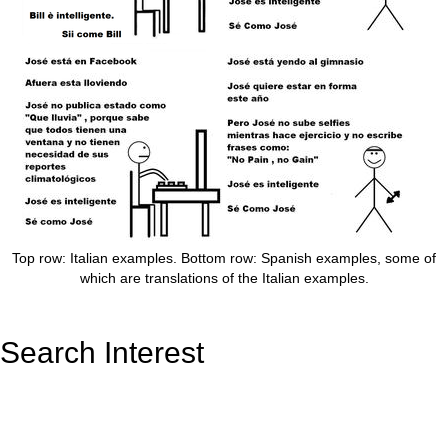
Top row: Italian examples. Bottom row: Spanish examples, some of
which are translations of the Italian examples.
Search Interest