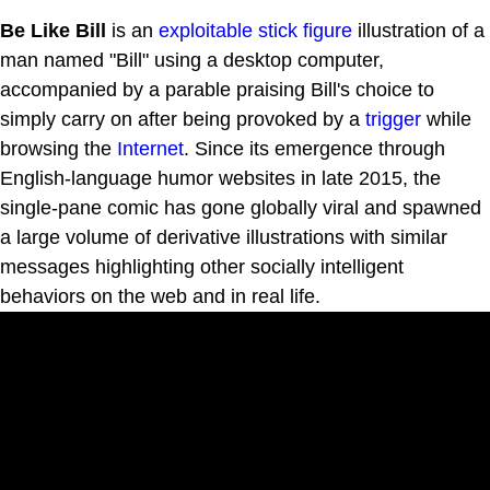
Be Like Bill
is an
exploitable
stick figure
illustration of a
man named "Bill" using a desktop computer,
accompanied by a parable praising Bill's choice to
simply carry on after being provoked by a
trigger
while
browsing the
Internet
. Since its emergence through
English-language humor websites in late 2015, the
single-pane comic has gone globally viral and spawned
a large volume of derivative illustrations with similar
messages highlighting other socially intelligent
behaviors on the web and in real life.