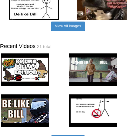
View All Images
Recent Videos
21 total