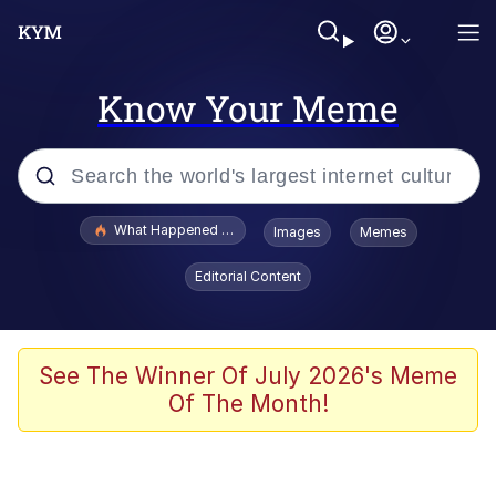
Know Your Meme
Popular searches
What Happened To Toadsworth / Toadsworth Is Dead
Images
Memes
Evelyn Smith Smiling /
Editorial Content
Evelynsmithhhhh Stare
Memes
Polyester Edit
See The Winner Of July 2026's Meme
Of The Month!
Whispering Pigeon
President Glen Powell / John Politics