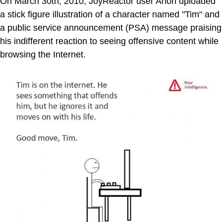
On March 30th, 2010, JoyReactor user Anon uploaded
a stick figure illustration of a character named "Tim" and
a public service announcement (PSA) message praising
his indifferent reaction to seeing offensive content while
browsing the Internet.