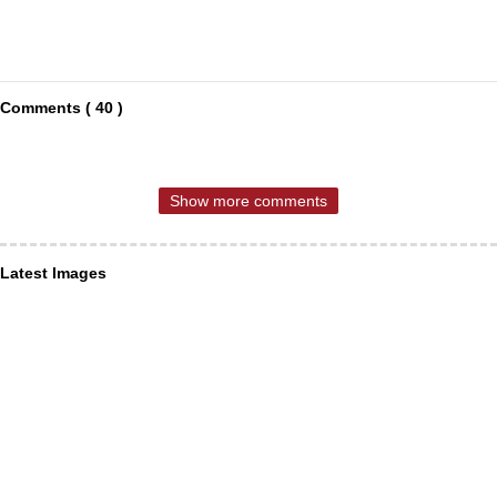
Comments ( 40 )
Show more comments
Latest Images