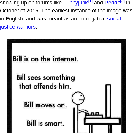
[1]
[2]
showing up on forums like
Funnyjunk
and
Reddit
in
October of 2015. The earliest instance of the image was
in English, and was meant as an ironic jab at
social
justice warriors
.