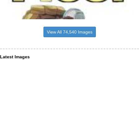
View All 74,540 Images
Latest Images