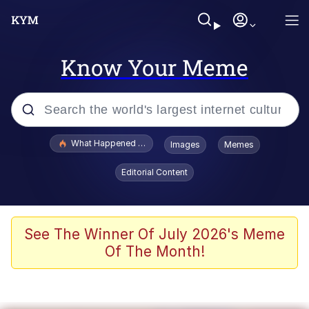
Know Your Meme
Popular searches
What Happened To Toadsworth / Toadsworth Is Dead
Images
Memes
Memes
Editorial Content
Memes
Jacob Batalon CEO of Sex
See The Winner Of July 2026's Meme
Of The Month!
The Missile Knows Where It Is
Shakira On the Computer