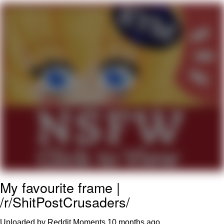
My Father-In-Law Is A Builder / We
Can't, We Don't Know How To Do It
Jacob Batalon CEO of Sex
My favourite frame |
/r/ShitPostCrusaders/
Uploaded by Reddit Moments
10 months ago