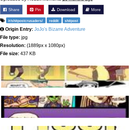
Share
Pin
Download
More
/r/shitpostcrusaders/
reddit
shitpost
Origin Entry:
JoJo's Bizarre Adventure
File type:
jpg
Resolution:
(1889px x 1080px)
File size:
437 KB