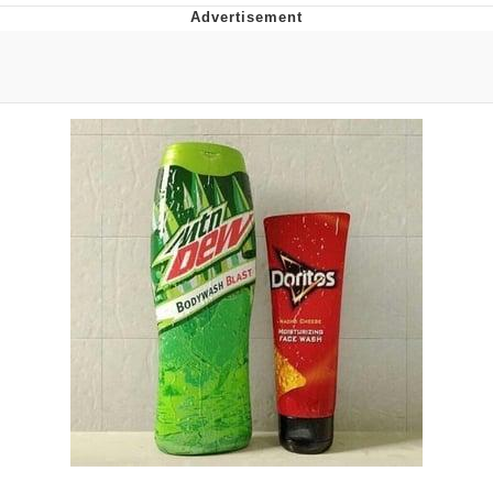
President Glen Powell / John Politics
My Father-In-Law Is A Builder / We
Can't, We Don't Know How To Do It
Evelyn Smith Smiling /
Evelynsmithhhhh Stare
Jacob Batalon CEO of Sex