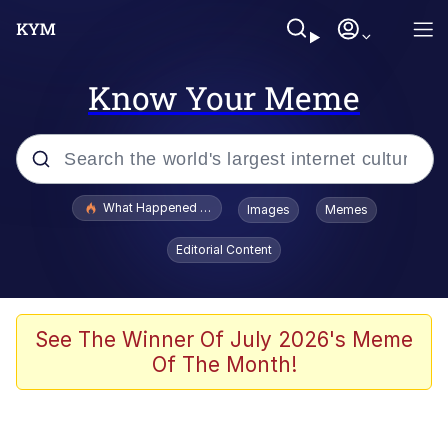
Know Your Meme
Popular searches
What Happened To Toadsworth / Toadsworth Is Dead
Images
Memes
Evelyn Smith Smiling /
Editorial Content
Evelynsmithhhhh Stare
Memes
What's That? We're From the Future
See The Winner Of July 2026's Meme
Of The Month!
Polyester Edit
Neegy