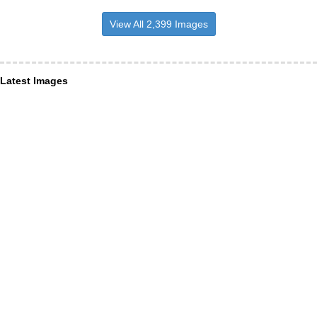
View All 2,399 Images
Latest Images