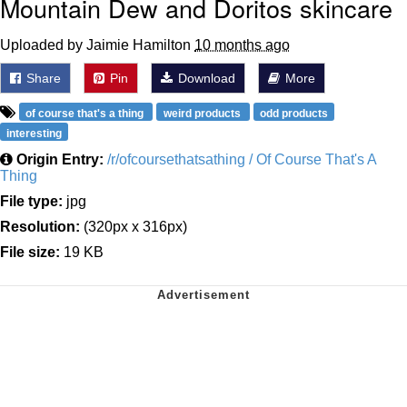
Mountain Dew and Doritos skincare
Uploaded by Jaimie Hamilton
10 months ago
Share
Pin
Download
More
of course that's a thing
weird products
odd products
interesting
Origin Entry:
/r/ofcoursethatsathing / Of Course That's A
Thing
File type:
jpg
Resolution:
(320px x 316px)
File size:
19 KB