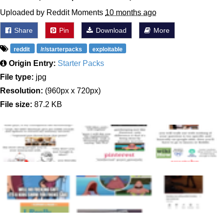
Uploaded by Reddit Moments
10 months ago
Share
Pin
Download
More
reddit
/r/starterpacks
exploitable
Origin Entry:
Starter Packs
File type:
jpg
Resolution:
(960px x 720px)
File size:
87.2 KB