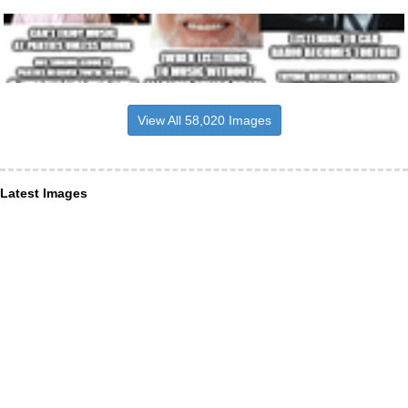
View All 58,020 Images
Latest Images