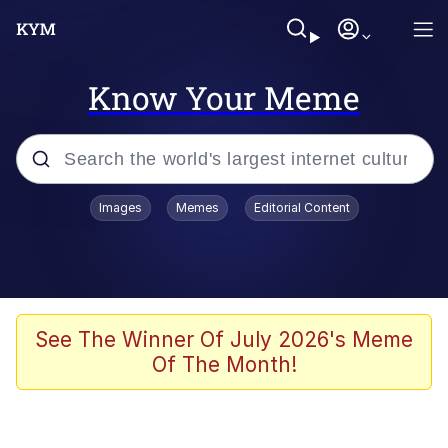
Know Your Meme
Popular searches
Images
Memes
Editorial Content
Memes
Memes
Evelyn Smith Smiling /
See The Winner Of July 2026's Meme
Evelynsmithhhhh Stare
Of The Month!
67 Meme
Neegy