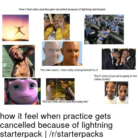
The Social Contract
Kinda Chic Trend
Upward Angle Frieren Drawing /
Frieren Looking Up
YNs (Slang)
Evelyn Smith Smiling /
Evelynsmithhhhh Stare
My Father-In-Law Is A Builder / We
Can't, We Don't Know How To Do It
Jacob Batalon CEO of Sex
how it feel when practice gets
cancelled because of lightning
starterpack | /r/starterpacks