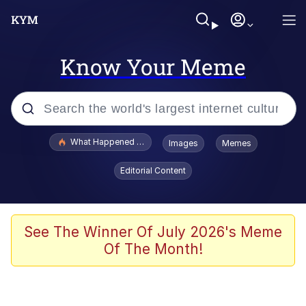
Know Your Meme
Popular searches
What Happened To Toadsworth / Toadsworth Is Dead
Images
Memes
Evelyn Smith Smiling /
Editorial Content
Evelynsmithhhhh Stare
Memes
Scuba Dance
See The Winner Of July 2026's Meme
Of The Month!
The Social Contract
He Was Whipping Up Shit In A Kettle /