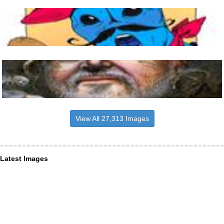
View All 27,313 Images
Latest Images