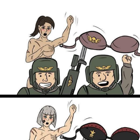
Boiling Poo In a Kettle
V Stepped Into the Crowd
VSCO Girl
Evelyn Smith Smiling /
Evelynsmithhhhh Stare
My Father-In-Law Is A Builder / We
Can't, We Don't Know How To Do It
Jacob Batalon CEO of Sex