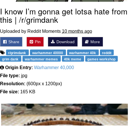
I know I’m gonna get lotsa hate from
this | /r/grimdank
Uploaded by Reddit Moments
10 months ago
Share
Pin
Download
More
r/grimdank
warhammer 40000
warhammer 40k
reddit
grim dank
warhammer memes
40k meme
games workshop
Origin Entry:
Warhammer 40,000
File type:
jpg
Resolution:
(600px x 1200px)
File size:
165 KB