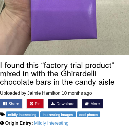
I found this “factory trial product”
mixed in with the Ghirardelli
chocolate bars in the candy aisle
Uploaded by Jaimie Hamilton
10 months ago
Share
Pin
Download
More
mildly interesting
interesting images
cool photos
Origin Entry:
Mildly Interesting