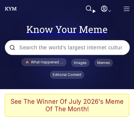
Know Your Meme
Popular searches
What Happened To Toadsworth / Toadsworth Is Dead
Images
Memes
Memes
Editorial Content
Memes
The Missile Knows Where It Is
See The Winner Of July 2026's Meme
Of The Month!
Burger King Foot Lettuce
Memes