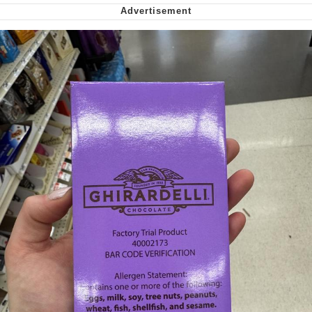
Want to Be Dominated / Will Dominate
You
My Father-In-Law Is A Builder / We
Can't, We Don't Know How To Do It
Jacob Batalon CEO of Sex