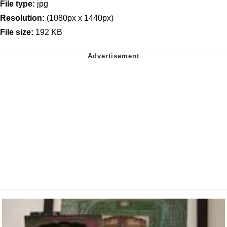
File type:
jpg
Resolution:
(1080px x 1440px)
File size:
192 KB