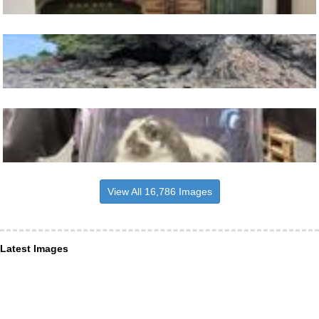
View All 16,786 Images
Latest Images