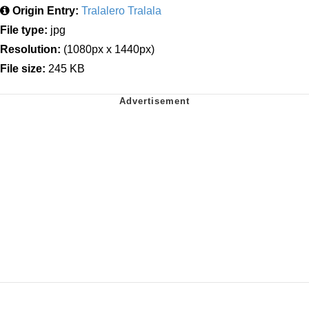
Origin Entry:
Tralalero Tralala
File type:
jpg
Resolution:
(1080px x 1440px)
File size:
245 KB