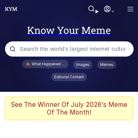
Know Your Meme
Popular searches
What Happened To Toadsworth / Toadsworth Is Dead
Images
Memes
Evelyn Smith Smiling /
Editorial Content
Evelynsmithhhhh Stare
Memes
Stop Raping, Ser (AKOTSK)
See The Winner Of July 2026's Meme
Of The Month!
Polyester Edit
Scuba Dance