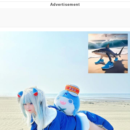
You're Breathtaking
Evelyn Smith Smiling /
Evelynsmithhhhh Stare
My Father-In-Law Is A Builder / We
Can't, We Don't Know How To Do It
Jacob Batalon CEO of Sex