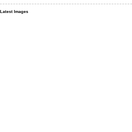
Latest Images