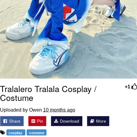
Tralalero Tralala Cosplay /
+1
Costume
Uploaded by Owen
10 months ago
Share
Pin
Download
More
cosplay
costume