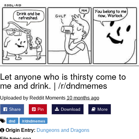
Boiling Poo In a Kettle
V Stepped Into the Crowd
VSCO Girl
Evelyn Smith Smiling /
Evelynsmithhhhh Stare
My Father-In-Law Is A Builder / We
Can't, We Don't Know How To Do It
Jacob Batalon CEO of Sex
Let anyone who is thirsty come to
me and drink. | /r/dndmemes
Uploaded by Reddit Moments
10 months ago
Share
Pin
Download
More
dnd
/r/dndmemes
Origin Entry:
Dungeons and Dragons
File type:
png