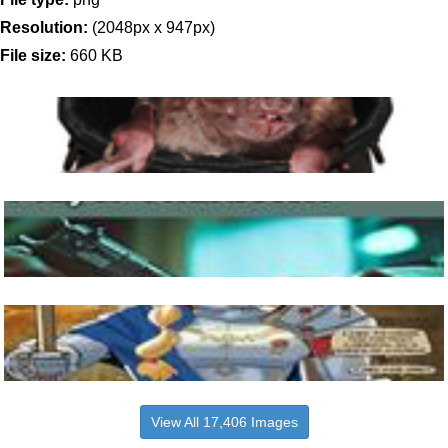
Resolution:
(2048px x 947px)
File size:
660 KB
View All 17,406 Images