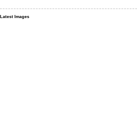
Latest Images