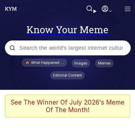
Know Your Meme
Popular searches
What Happened To Toadsworth / Toadsworth Is Dead
Images
Memes
Evelyn Smith Smiling /
Editorial Content
Evelynsmithhhhh Stare
Memes
Scuba Dance
See The Winner Of July 2026's Meme
Of The Month!
The Social Contract
He Was Whipping Up Shit In A Kettle /