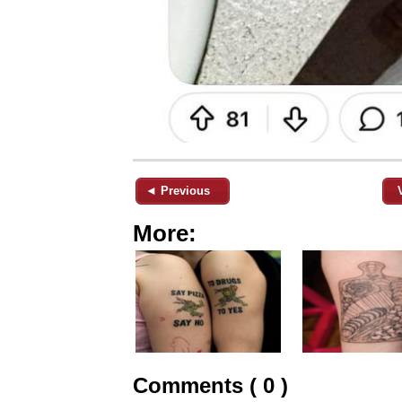
◄ Previous
More:
Comments ( 0 )