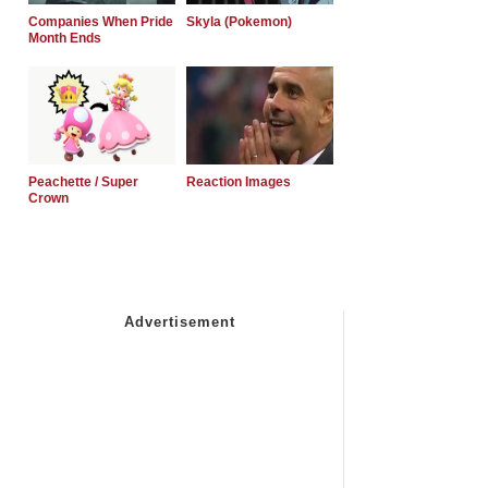
Companies When Pride
Skyla (Pokemon)
Month Ends
Peachette / Super
Reaction Images
Crown