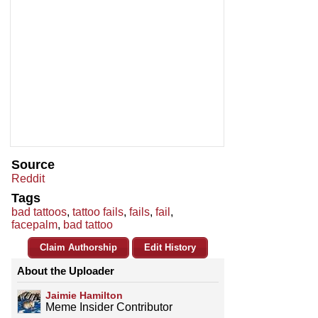
Source
Reddit
Tags
bad tattoos
,
tattoo fails
,
fails
,
fail
,
facepalm
,
bad tattoo
Claim Authorship
Edit History
About the Uploader
Jaimie Hamilton
Meme Insider Contributor