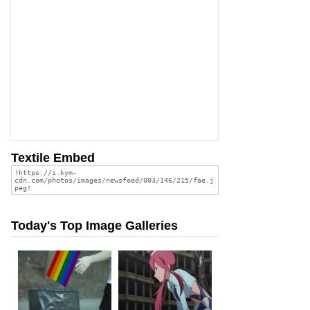
Textile Embed
Today's Top Image Galleries