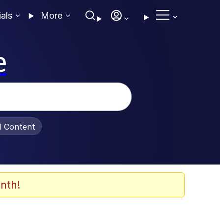
ials
More
e
al Content
nth!