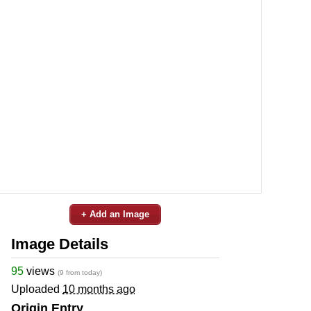
+ Add an Image
Image Details
95
views
(9 from today)
Uploaded
10 months ago
Origin Entry