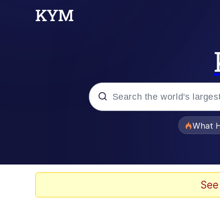
Popular searches
What H
Evelyn Smith Smiling /
Memes
See
VSCO Girl