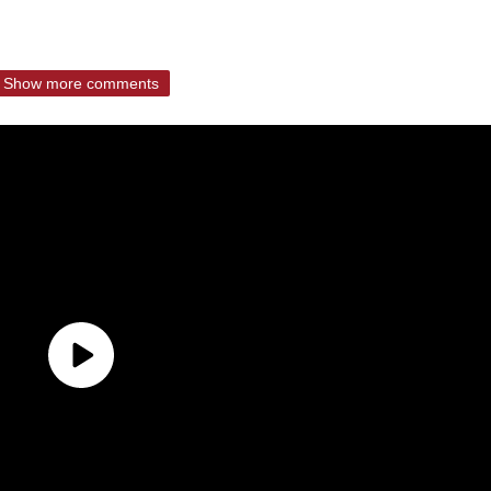
Show more comments