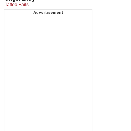
Tattoo Fails