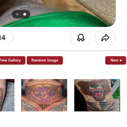
View Gallery
Random Image
Next ►