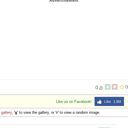
0
0
Like us on Facebook!
Like 1.8M
e
gallery
,
'g'
to view the gallery, or
'r'
to view a random image.