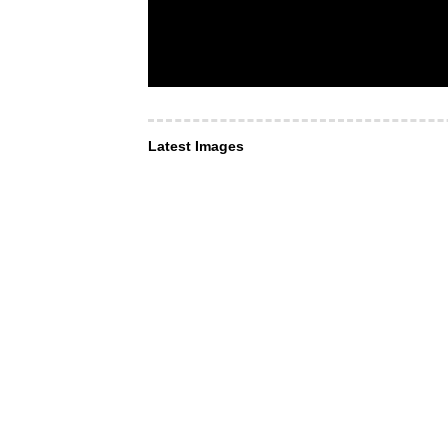
Latest Images