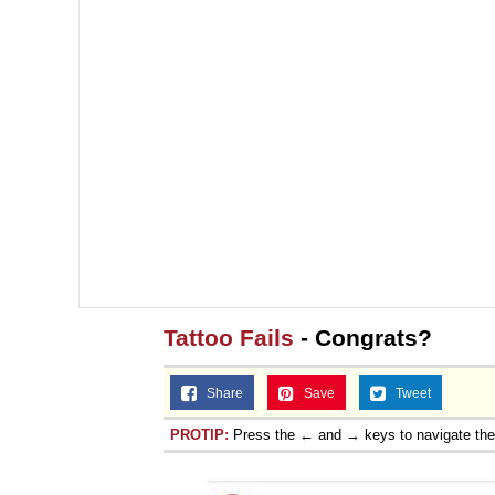
Tattoo Fails
- Congrats?
Share
Save
Tweet
PROTIP:
Press the ← and → keys to navigate th