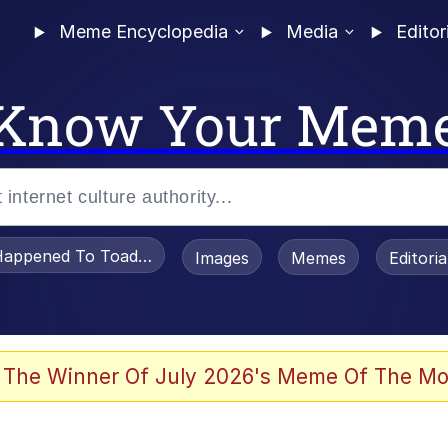
Meme Encyclopedia
Media
Editor
Know Your Mem
appened To Toadsworth / Toadsworth Is Dead
Images
Memes
Editori
 Evelynsmithhhhh Stare
 The Winner Of July 2026's Meme Of The Mo