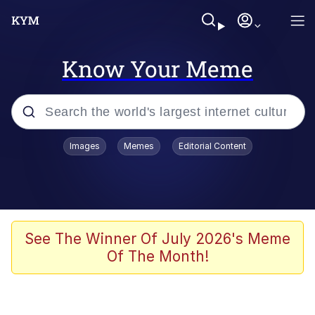
Know Your Meme
Popular searches
Images
Memes
Editorial Content
Memes
apu-buzz.jpg
Tardo
See The Winner Of July 2026's Meme
Of The Month!
Quiet On the Creek
Jacob Batalon CEO of Sex