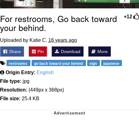
For restrooms, Go back toward
+12
your behind.
Uploaded by Katie C.
16 years ago
Share
Pin
Download
More
restrooms
go back toward your behind
sign
japanese
Origin Entry:
Engrish
File type:
jpg
Resolution:
(449px x 368px)
File size:
25.4 KB