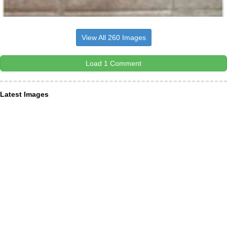
View All 260 Images
Load 1 Comment
Latest Images