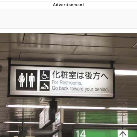
Whispering Pigeon
Chihiro Unsheathing a Katana
Pepe the Frog
Evelyn Smith Smiling /
Evelynsmithhhhh Stare
My Father-In-Law Is A Builder / We
Can't, We Don't Know How To Do It
Jacob Batalon CEO of Sex
Topiary