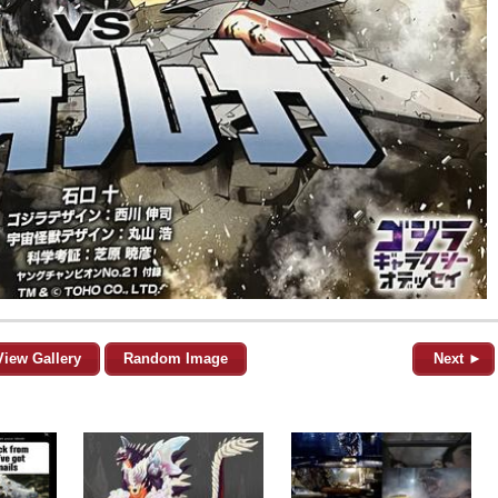
View Gallery
Random Image
Next ►