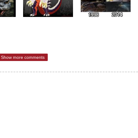
Show more comments