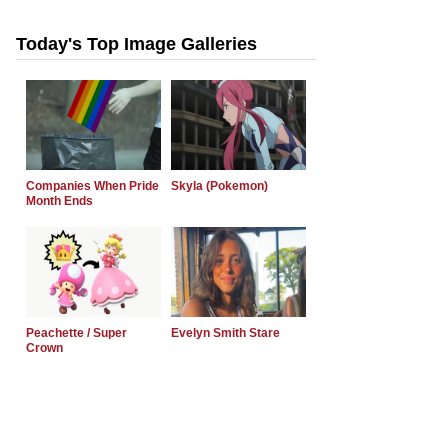
Today's Top Image Galleries
Companies When Pride
Skyla (Pokemon)
Month Ends
Peachette / Super
Evelyn Smith Stare
Crown