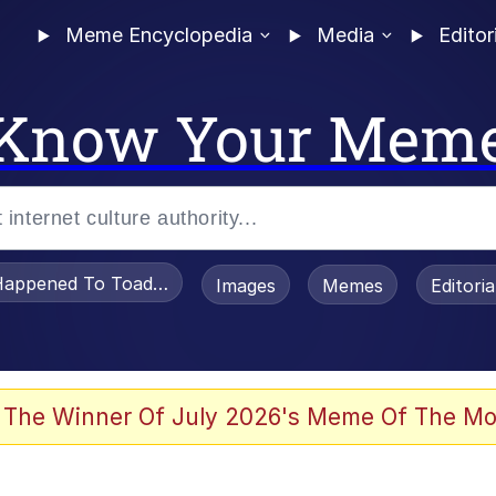
Meme Encyclopedia
Media
Editor
Know Your Mem
appened To Toadsworth / Toadsworth Is Dead
Images
Memes
Editori
 Evelynsmithhhhh Stare
 The Winner Of July 2026's Meme Of The Mo
om the Future