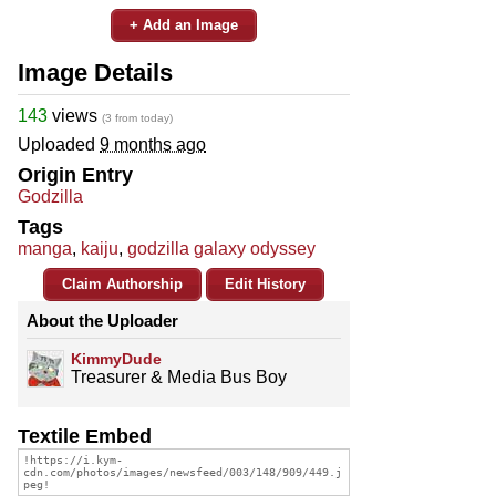
+ Add an Image
Image Details
143
views
(3 from today)
Uploaded
9 months ago
Origin Entry
Godzilla
Tags
manga
,
kaiju
,
godzilla galaxy odyssey
Claim Authorship
Edit History
About the Uploader
KimmyDude
Treasurer & Media Bus Boy
Textile Embed