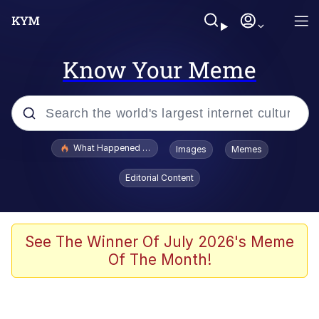
Know Your Meme
Popular searches
What Happened To Toadsworth / Toadsworth Is Dead
Images
Memes
Evelyn Smith Smiling /
Editorial Content
Evelynsmithhhhh Stare
Scuba Dance
Memes
See The Winner Of July 2026's Meme
Of The Month!
Shakira On the Computer
But It's Honest Work