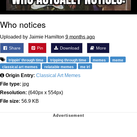
Who notices
Uploaded by Jaimie Hamilton
9 months ago
Share
Pin
Download
More
trippin' through time
tripping through time
memes
meme
classical art memes
relatable memes
me irl
Origin Entry:
Classical Art Memes
File type:
jpg
Resolution:
(640px x 554px)
File size:
56.9 KB