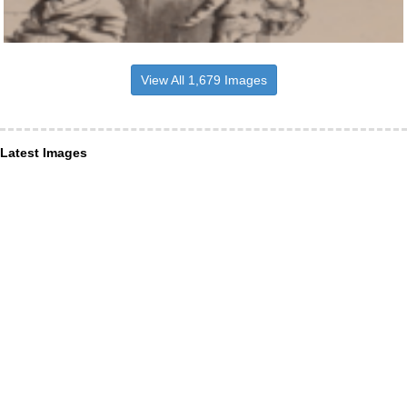
View All 1,679 Images
Latest Images