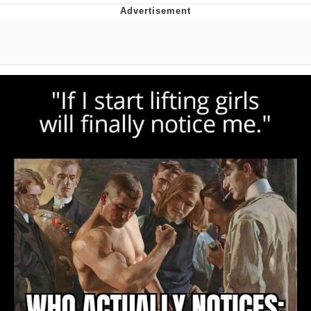
Navy Seal Copypasta
Beautiful Mid
Evelyn Smith Smiling /
Evelynsmithhhhh Stare
My Father-In-Law Is A Builder / We
Can't, We Don't Know How To Do It
Jacob Batalon CEO of Sex