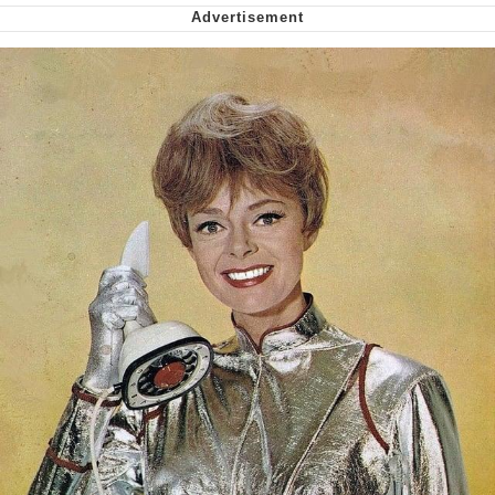
My Father-In-Law Is A Builder / We
Can't, We Don't Know How To Do It
Jacob Batalon CEO of Sex