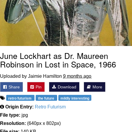
June Lockhart as Dr. Maureen
Robinson in Lost in Space, 1966
Uploaded by Jaimie Hamilton
9 months ago
Share
Pin
Download
More
retro futurism
the future
mildly interesting
Origin Entry:
Retro Futurism
File type:
jpg
Resolution:
(640px x 802px)
File size:
140 KB