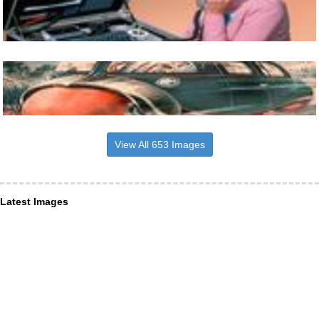
View All 653 Images
Latest Images