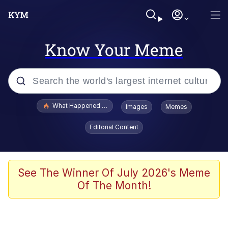
Know Your Meme
Popular searches
What Happened To Toadsworth / Toadsworth Is Dead
Images
Memes
Memes
Editorial Content
Memes
Jacob Batalon CEO of Sex
See The Winner Of July 2026's Meme
Of The Month!
The Missile Knows Where It Is
Shakira On the Computer