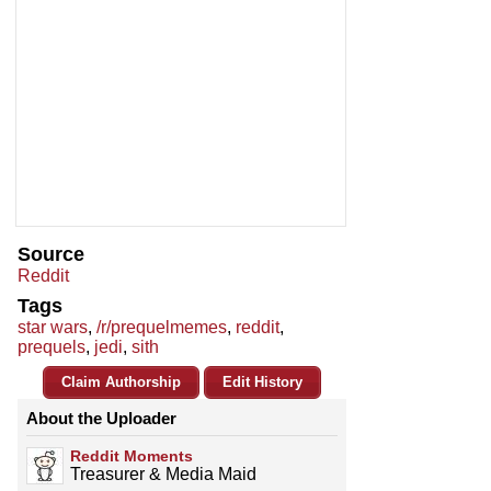
Source
Reddit
Tags
star wars
,
/r/prequelmemes
,
reddit
,
prequels
,
jedi
,
sith
Claim Authorship
Edit History
About the Uploader
Reddit Moments
Treasurer & Media Maid