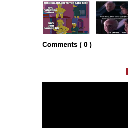
Comments ( 0 )