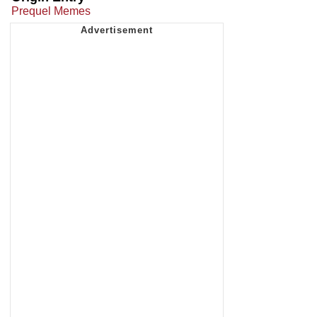
Prequel Memes