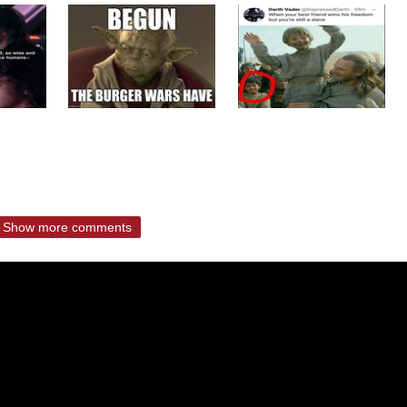
Show more comments