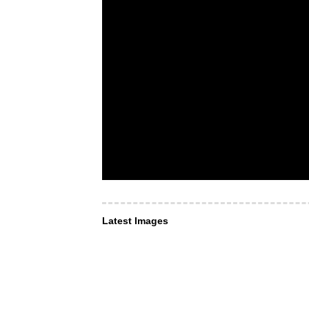
Latest Images