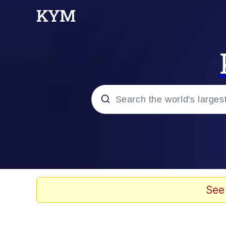
Popular searches
Memes
Drakeposting
See
Zesty Drake