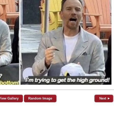
View Gallery
Random Image
Next ►