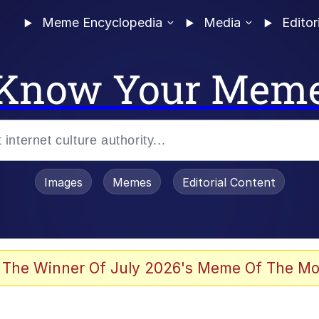
Meme Encyclopedia
Media
Editor
Know Your Mem
Images
Memes
Editorial Content
 The Winner Of July 2026's Meme Of The Mo