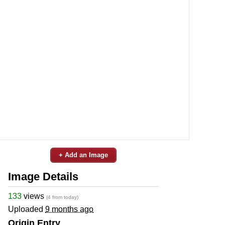
+ Add an Image
Image Details
133
views
(4 from today)
Uploaded
9 months ago
Origin Entry