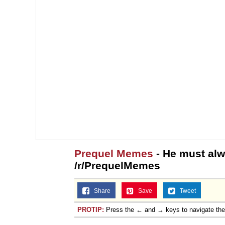
Prequel Memes
- He must alw
/r/PrequelMemes
Share
Save
Tweet
PROTIP:
Press the ← and → keys to navigate th