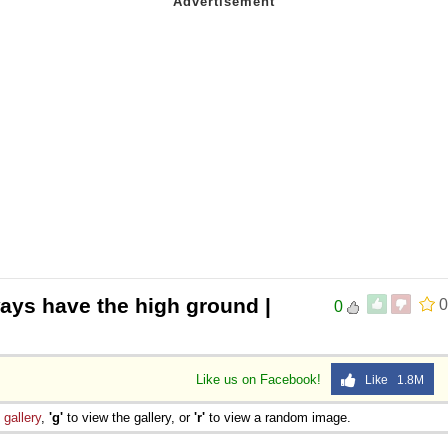
ays have the high ground |
0
0
Like us on Facebook!
Like 1.8M
e
gallery
,
'g'
to view the gallery, or
'r'
to view a random image.