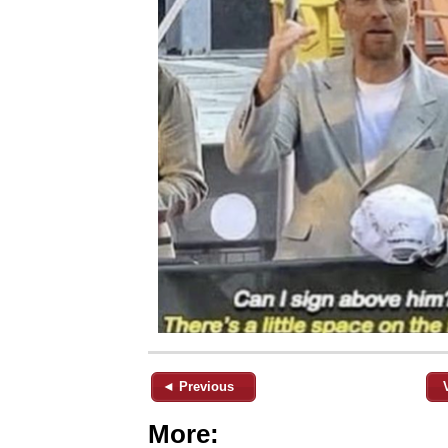
◄ Previous
More: