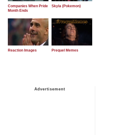
Companies When Pride
Skyla (Pokemon)
Month Ends
Reaction Images
Prequel Memes