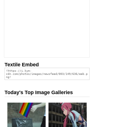
Textile Embed
Today's Top Image Galleries