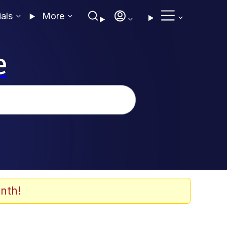
ials
More
e
nth!