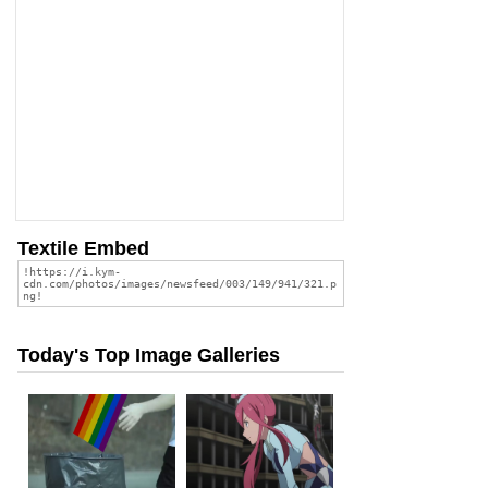
Textile Embed
Today's Top Image Galleries