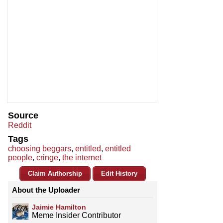
Source
Reddit
Tags
choosing beggars
,
entitled
,
entitled
people
,
cringe
,
the internet
Claim Authorship
Edit History
About the Uploader
Jaimie Hamilton
Meme Insider Contributor