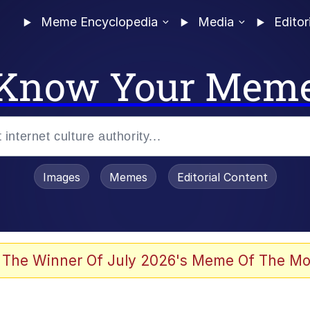
Meme Encyclopedia
Media
Editor
Know Your Mem
Images
Memes
Editorial Content
 Evelynsmithhhhh Stare
 The Winner Of July 2026's Meme Of The Mo