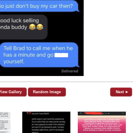
View Gallery
Random Image
Next ►