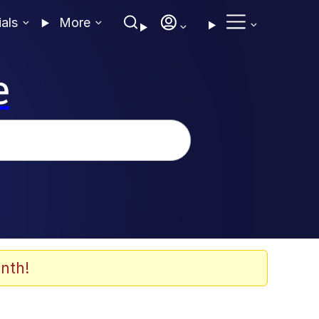
ials
More
e
nth!