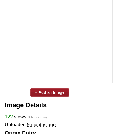
+ Add an Image
Image Details
122
views
(8 from today)
Uploaded
9 months ago
Origin Entry