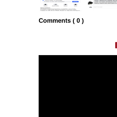
Comments ( 0 )