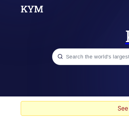
Popular searches
Memes
Evelyn Smith Smiling /
See
Scuba Dance