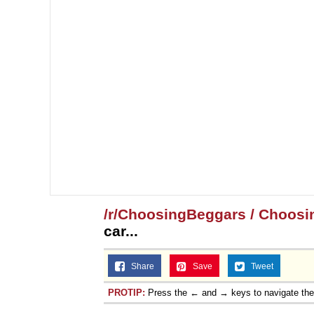
/r/ChoosingBeggars / Choosi
car...
Share
Save
Tweet
PROTIP:
Press the ← and → keys to navigate th