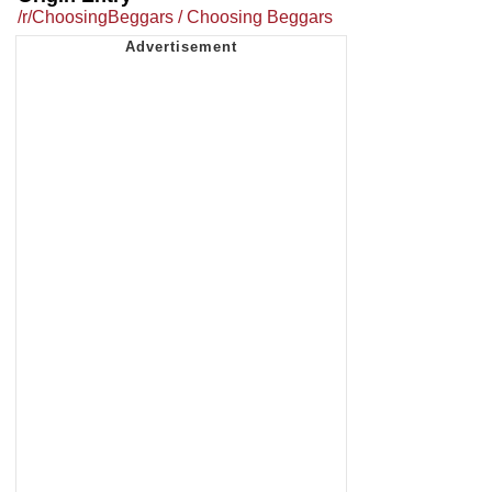
/r/ChoosingBeggars / Choosing Beggars