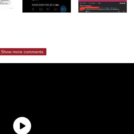
Show more comments