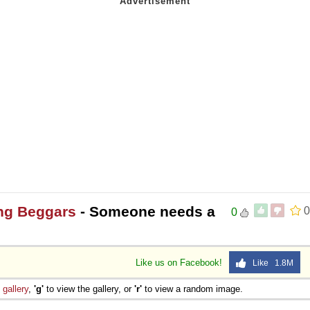
ng Beggars
- Someone needs a
0
0
Like us on Facebook!
Like 1.8M
e
gallery
,
'g'
to view the gallery, or
'r'
to view a random image.