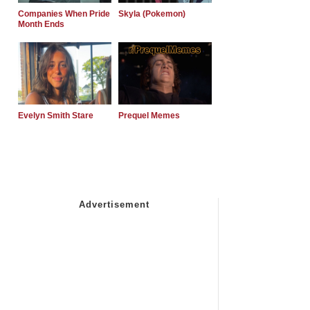
Companies When Pride
Skyla (Pokemon)
Month Ends
Evelyn Smith Stare
Prequel Memes