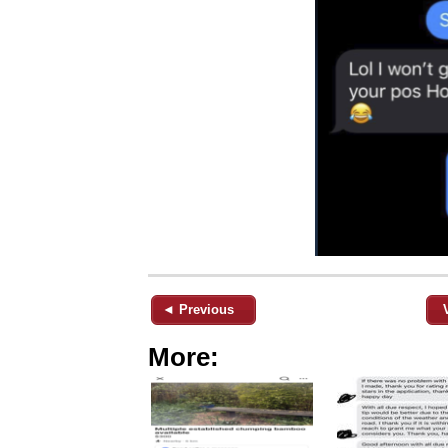
◄ Previous
More: